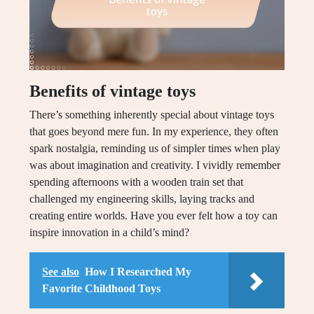
Benefits of vintage toys
There’s something inherently special about vintage toys
that goes beyond mere fun. In my experience, they often
spark nostalgia, reminding us of simpler times when play
was about imagination and creativity. I vividly remember
spending afternoons with a wooden train set that
challenged my engineering skills, laying tracks and
creating entire worlds. Have you ever felt how a toy can
inspire innovation in a child’s mind?
See also
How I Researched My
Favorite Childhood Toys