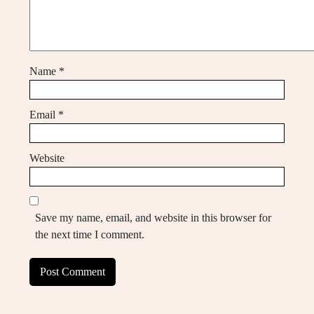
Name
*
Email
*
Website
Save my name, email, and website in this browser for
the next time I comment.