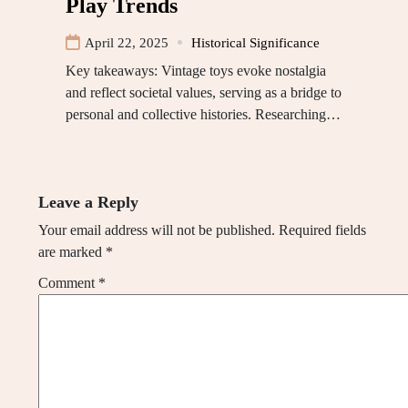
Play Trends
April 22, 2025
Historical Significance
Key takeaways: Vintage toys evoke nostalgia
and reflect societal values, serving as a bridge to
personal and collective histories. Researching…
Leave a Reply
Your email address will not be published.
Required fields
are marked
*
Comment
*