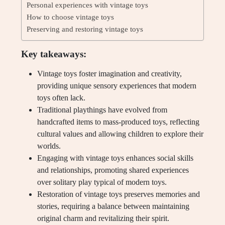
Personal experiences with vintage toys
How to choose vintage toys
Preserving and restoring vintage toys
Key takeaways:
Vintage toys foster imagination and creativity,
providing unique sensory experiences that modern
toys often lack.
Traditional playthings have evolved from
handcrafted items to mass-produced toys, reflecting
cultural values and allowing children to explore their
worlds.
Engaging with vintage toys enhances social skills
and relationships, promoting shared experiences
over solitary play typical of modern toys.
Restoration of vintage toys preserves memories and
stories, requiring a balance between maintaining
original charm and revitalizing their spirit.