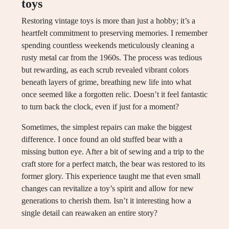
toys
Restoring vintage toys is more than just a hobby; it’s a
heartfelt commitment to preserving memories. I remember
spending countless weekends meticulously cleaning a
rusty metal car from the 1960s. The process was tedious
but rewarding, as each scrub revealed vibrant colors
beneath layers of grime, breathing new life into what
once seemed like a forgotten relic. Doesn’t it feel fantastic
to turn back the clock, even if just for a moment?
Sometimes, the simplest repairs can make the biggest
difference. I once found an old stuffed bear with a
missing button eye. After a bit of sewing and a trip to the
craft store for a perfect match, the bear was restored to its
former glory. This experience taught me that even small
changes can revitalize a toy’s spirit and allow for new
generations to cherish them. Isn’t it interesting how a
single detail can reawaken an entire story?