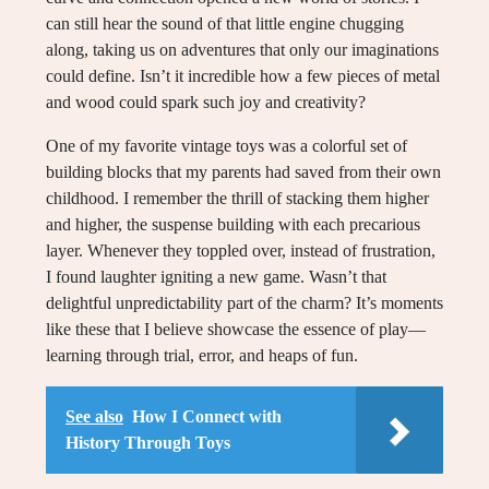
can still hear the sound of that little engine chugging
along, taking us on adventures that only our imaginations
could define. Isn’t it incredible how a few pieces of metal
and wood could spark such joy and creativity?
One of my favorite vintage toys was a colorful set of
building blocks that my parents had saved from their own
childhood. I remember the thrill of stacking them higher
and higher, the suspense building with each precarious
layer. Whenever they toppled over, instead of frustration,
I found laughter igniting a new game. Wasn’t that
delightful unpredictability part of the charm? It’s moments
like these that I believe showcase the essence of play—
learning through trial, error, and heaps of fun.
See also
How I Connect with
History Through Toys