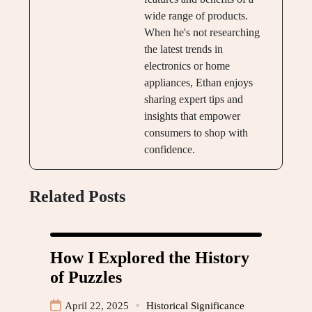
wide range of products.
When he's not researching
the latest trends in
electronics or home
appliances, Ethan enjoys
sharing expert tips and
insights that empower
consumers to shop with
confidence.
Related Posts
How I Explored the History
of Puzzles
April 22, 2025
Historical Significance