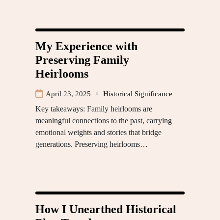
My Experience with
Preserving Family
Heirlooms
April 23, 2025
Historical Significance
Key takeaways: Family heirlooms are
meaningful connections to the past, carrying
emotional weights and stories that bridge
generations. Preserving heirlooms…
How I Unearthed Historical