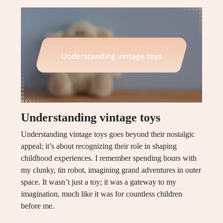
Understanding vintage toys
Understanding vintage toys goes beyond their nostalgic
appeal; it’s about recognizing their role in shaping
childhood experiences. I remember spending hours with
my clunky, tin robot, imagining grand adventures in outer
space. It wasn’t just a toy; it was a gateway to my
imagination, much like it was for countless children
before me.