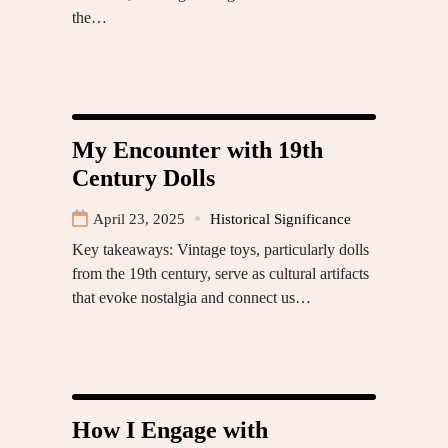
the…
My Encounter with 19th
Century Dolls
April 23, 2025
Historical Significance
Key takeaways: Vintage toys, particularly dolls
from the 19th century, serve as cultural artifacts
that evoke nostalgia and connect us…
How I Engage with