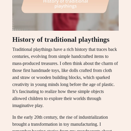
History of traditional playthings
Traditional playthings have a rich history that traces back
centuries, evolving from simple handcrafted items to
mass-produced treasures. I often think about the charm of
those first handmade toys, like dolls crafted from cloth
and straw or wooden building blocks, which sparked
creativity in young minds long before the age of plastic.
It’s fascinating to realize how these simple objects
allowed children to explore their worlds through
imaginative play.
In the early 20th century, the rise of industrialization
brought a transformation in toy manufacturing. I