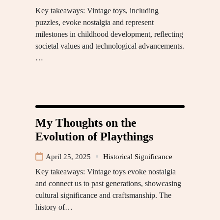
Key takeaways: Vintage toys, including
puzzles, evoke nostalgia and represent
milestones in childhood development, reflecting
societal values and technological advancements.
…
My Thoughts on the
Evolution of Playthings
April 25, 2025
Historical Significance
Key takeaways: Vintage toys evoke nostalgia
and connect us to past generations, showcasing
cultural significance and craftsmanship. The
history of…