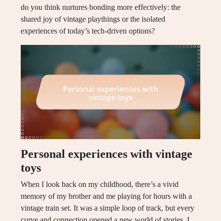
do you think nurtures bonding more effectively: the
shared joy of vintage playthings or the isolated
experiences of today’s tech-driven options?
Personal experiences with vintage
toys
When I look back on my childhood, there’s a vivid
memory of my brother and me playing for hours with a
vintage train set. It was a simple loop of track, but every
curve and connection opened a new world of stories. I