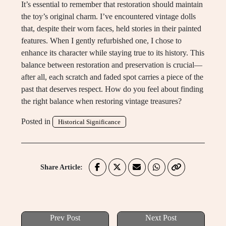
It’s essential to remember that restoration should maintain
the toy’s original charm. I’ve encountered vintage dolls
that, despite their worn faces, held stories in their painted
features. When I gently refurbished one, I chose to
enhance its character while staying true to its history. This
balance between restoration and preservation is crucial—
after all, each scratch and faded spot carries a piece of the
past that deserves respect. How do you feel about finding
the right balance when restoring vintage treasures?
Posted in
Historical Significance
Share Article:
Prev Post
Next Post