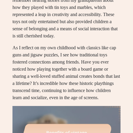
remember hearing stories from my grandparents about
how they played with tin toys and marbles, which
represented a leap in creativity and accessibility. These
toys not only entertained but also provided children a
sense of belonging and a means of social interaction that
is still cherished today.
As I reflect on my own childhood with classics like cap
guns and jigsaw puzzles, I see how traditional toys
fostered connections among friends. Have you ever
noticed how playing together with a board game or
sharing a well-loved stuffed animal creates bonds that last
a lifetime? It’s incredible how these historic playthings
transcend time, continuing to influence how children
learn and socialize, even in the age of screens.