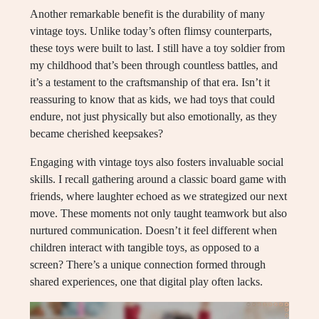
Another remarkable benefit is the durability of many
vintage toys. Unlike today’s often flimsy counterparts,
these toys were built to last. I still have a toy soldier from
my childhood that’s been through countless battles, and
it’s a testament to the craftsmanship of that era. Isn’t it
reassuring to know that as kids, we had toys that could
endure, not just physically but also emotionally, as they
became cherished keepsakes?
Engaging with vintage toys also fosters invaluable social
skills. I recall gathering around a classic board game with
friends, where laughter echoed as we strategized our next
move. These moments not only taught teamwork but also
nurtured communication. Doesn’t it feel different when
children interact with tangible toys, as opposed to a
screen? There’s a unique connection formed through
shared experiences, one that digital play often lacks.