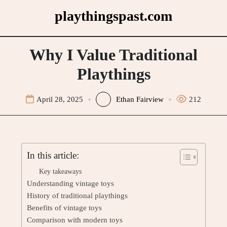
Skip
playthingspast.com
to
content
Why I Value Traditional
Playthings
April 28, 2025
Ethan Fairview
212
In this article:
Key takeaways
Understanding vintage toys
History of traditional playthings
Benefits of vintage toys
Comparison with modern toys