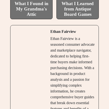
What I Found in
What I Learned
My Grandma's
from Antique
Attic
Board Games
Ethan Fairview
Ethan Fairview is a
seasoned consumer advocate
and marketplace navigator,
dedicated to helping first-
time buyers make informed
purchasing decisions. With a
background in product
analysis and a passion for
simplifying complex
information, he creates
comprehensive buyer guides
that break down essential
features and benefits of a