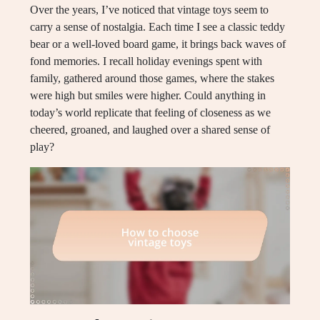
Over the years, I’ve noticed that vintage toys seem to
carry a sense of nostalgia. Each time I see a classic teddy
bear or a well-loved board game, it brings back waves of
fond memories. I recall holiday evenings spent with
family, gathered around those games, where the stakes
were high but smiles were higher. Could anything in
today’s world replicate that feeling of closeness as we
cheered, groaned, and laughed over a shared sense of
play?