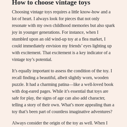
How to choose vintage toys
Choosing vintage toys requires a little know-how and a
lot of heart. I always look for pieces that not only
resonate with my own childhood memories but also spark
joy in younger generations. For instance, when I
stumbled upon an old wind-up toy at a flea market, I
could immediately envision my friends’ eyes lighting up
with excitement. That excitement is a key indicator of a
vintage toy’s potential.
It’s equally important to assess the condition of the toy. I
recall finding a beautiful, albeit slightly worn, wooden
puzzle. It had a charming patina—like a well-loved book
with dog-eared pages. While it’s essential that toys are
safe for play, the signs of age can also add character,
telling a story of their own. What’s more appealing than a
toy that’s been part of countless imaginative adventures?
Always consider the origin of the toy as well. When I