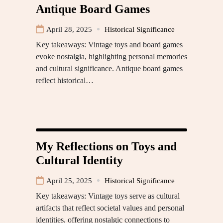
Antique Board Games
April 28, 2025
Historical Significance
Key takeaways: Vintage toys and board games
evoke nostalgia, highlighting personal memories
and cultural significance. Antique board games
reflect historical…
My Reflections on Toys and
Cultural Identity
April 25, 2025
Historical Significance
Key takeaways: Vintage toys serve as cultural
artifacts that reflect societal values and personal
identities, offering nostalgic connections to