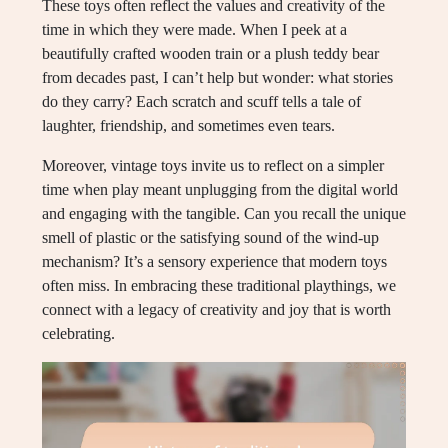
These toys often reflect the values and creativity of the
time in which they were made. When I peek at a
beautifully crafted wooden train or a plush teddy bear
from decades past, I can’t help but wonder: what stories
do they carry? Each scratch and scuff tells a tale of
laughter, friendship, and sometimes even tears.
Moreover, vintage toys invite us to reflect on a simpler
time when play meant unplugging from the digital world
and engaging with the tangible. Can you recall the unique
smell of plastic or the satisfying sound of the wind-up
mechanism? It’s a sensory experience that modern toys
often miss. In embracing these traditional playthings, we
connect with a legacy of creativity and joy that is worth
celebrating.