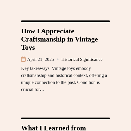
How I Appreciate
Craftsmanship in Vintage
Toys
April 21, 2025
Historical Significance
Key takeaways: Vintage toys embody
craftsmanship and historical context, offering a
unique connection to the past. Condition is
crucial for…
What I Learned from