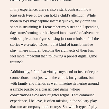
In my experience, there’s also a stark contrast in how
long each type of toy can hold a child’s attention. While
modern toys may capture interest quickly, they often fall
short in sustaining it. I remember my sister and I spending
days transforming our backyard into a world of adventure
with simple action figures, using just our minds to fuel the
stories we created. Doesn’t that kind of transformative
play, where children become the architects of their fun,
feel more impactful than following a pre-set digital game
routine?
Additionally, I find that vintage toys tend to foster deeper
connections—not just with the child’s imagination, but
with family and friends as well. Imagine gathering around
a simple puzzle or a classic card game, where
conversations flow and laughter reigns. That communal
experience, I believe, is often missing in the solitary play
that can accompany modern toys. So, which type of play