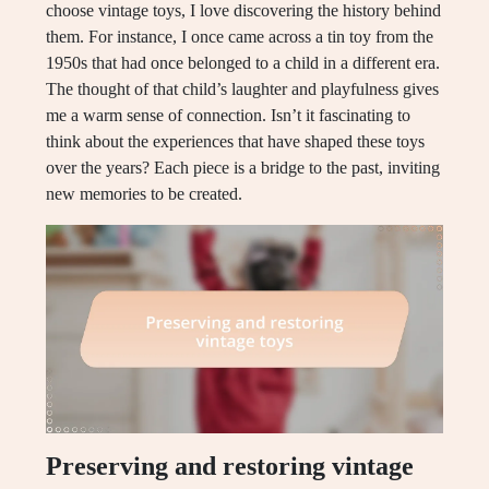
choose vintage toys, I love discovering the history behind
them. For instance, I once came across a tin toy from the
1950s that had once belonged to a child in a different era.
The thought of that child’s laughter and playfulness gives
me a warm sense of connection. Isn’t it fascinating to
think about the experiences that have shaped these toys
over the years? Each piece is a bridge to the past, inviting
new memories to be created.
Preserving and restoring vintage