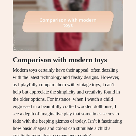
Comparison with modern toys
Modern toys certainly have their appeal, often dazzling
with the latest technology and flashy designs. However,
as I playfully compare them with vintage toys, I can’t
help but appreciate the simplicity and creativity found in
the older options. For instance, when I watch a child
engrossed in a beautifully crafted wooden dollhouse, I
see a depth of imaginative play that sometimes seems to
fade with the beeping gizmos of today. Isn’t it fascinating
how basic shapes and colors can stimulate a child’s
creativity more than a screen ever could?