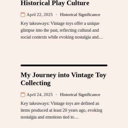
Historical Play Culture
April 22, 2025
Historical Significance
Key takeaways: Vintage toys offer a unique
glimpse into the past, reflecting cultural and
social contexts while evoking nostalgia and…
My Journey into Vintage Toy
Collecting
April 24, 2025
Historical Significance
Key takeaways: Vintage toys are defined as
items produced at least 20 years ago, evoking
nostalgia and emotions tied to…