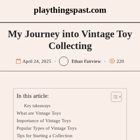
Skip
playthingspast.com
to
content
My Journey into Vintage Toy
Collecting
April 24, 2025
Ethan Fairview
220
In this article:
Key takeaways
What are Vintage Toys
Importance of Vintage Toys
Popular Types of Vintage Toys
Tips for Starting a Collection