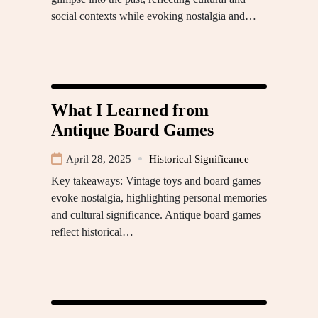
social contexts while evoking nostalgia and…
What I Learned from
Antique Board Games
April 28, 2025
Historical Significance
Key takeaways: Vintage toys and board games
evoke nostalgia, highlighting personal memories
and cultural significance. Antique board games
reflect historical…