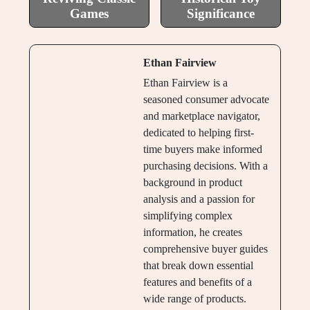
Games
Significance
Ethan Fairview
Ethan Fairview is a
seasoned consumer advocate
and marketplace navigator,
dedicated to helping first-
time buyers make informed
purchasing decisions. With a
background in product
analysis and a passion for
simplifying complex
information, he creates
comprehensive buyer guides
that break down essential
features and benefits of a
wide range of products.