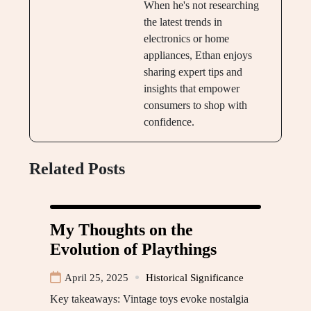
When he's not researching
the latest trends in
electronics or home
appliances, Ethan enjoys
sharing expert tips and
insights that empower
consumers to shop with
confidence.
Related Posts
My Thoughts on the
Evolution of Playthings
April 25, 2025
Historical Significance
Key takeaways: Vintage toys evoke nostalgia