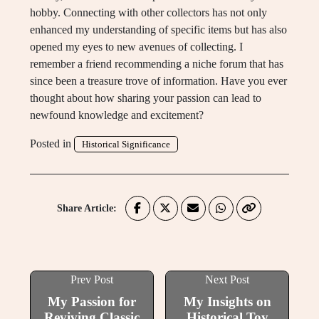
hobby. Connecting with other collectors has not only
enhanced my understanding of specific items but has also
opened my eyes to new avenues of collecting. I
remember a friend recommending a niche forum that has
since been a treasure trove of information. Have you ever
thought about how sharing your passion can lead to
newfound knowledge and excitement?
Posted in
Historical Significance
Share Article:
Prev Post
Next Post
My Passion for
My Insights on
Reviving Classic
Historical Toy