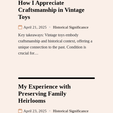
How I Appreciate
Craftsmanship in Vintage
Toys
April 21, 2025
Historical Significance
Key takeaways: Vintage toys embody
craftsmanship and historical context, offering a
unique connection to the past. Condition is
crucial for…
My Experience with
Preserving Family
Heirlooms
April 23, 2025
Historical Significance