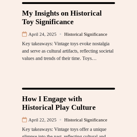
My Insights on Historical
Toy Significance
April 24, 2025
Historical Significance
Key takeaways: Vintage toys evoke nostalgia
and serve as cultural artifacts, reflecting societal
values and trends of their time. Toys…
How I Engage with
Historical Play Culture
April 22, 2025
Historical Significance
Key takeaways: Vintage toys offer a unique
glimpse into the past, reflecting cultural and