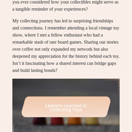
you ever considered how your collectibles might serve as
a tangible reminder of your experiences?
My collecting journey has led to surprising friendships
and connections. I remember attending a local vintage toy
show, where I met a fellow enthusiast who had a
remarkable stash of rare board games. Sharing our stories
over coffee not only expanded my network but also
deepened my appreciation for the history behind each toy.
Isn’t it fascinating how a shared interest can bridge gaps
and build lasting bonds?