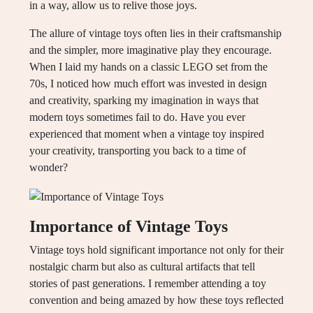
in a way, allow us to relive those joys.
The allure of vintage toys often lies in their craftsmanship
and the simpler, more imaginative play they encourage.
When I laid my hands on a classic LEGO set from the
70s, I noticed how much effort was invested in design
and creativity, sparking my imagination in ways that
modern toys sometimes fail to do. Have you ever
experienced that moment when a vintage toy inspired
your creativity, transporting you back to a time of
wonder?
Importance of Vintage Toys
Vintage toys hold significant importance not only for their
nostalgic charm but also as cultural artifacts that tell
stories of past generations. I remember attending a toy
convention and being amazed by how these toys reflected