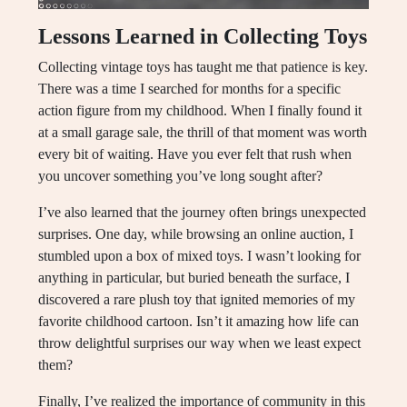
Lessons Learned in Collecting Toys
Collecting vintage toys has taught me that patience is key.
There was a time I searched for months for a specific
action figure from my childhood. When I finally found it
at a small garage sale, the thrill of that moment was worth
every bit of waiting. Have you ever felt that rush when
you uncover something you’ve long sought after?
I’ve also learned that the journey often brings unexpected
surprises. One day, while browsing an online auction, I
stumbled upon a box of mixed toys. I wasn’t looking for
anything in particular, but buried beneath the surface, I
discovered a rare plush toy that ignited memories of my
favorite childhood cartoon. Isn’t it amazing how life can
throw delightful surprises our way when we least expect
them?
Finally, I’ve realized the importance of community in this