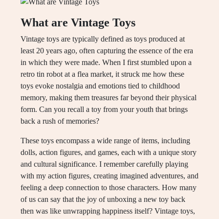
What are Vintage Toys
Vintage toys are typically defined as toys produced at
least 20 years ago, often capturing the essence of the era
in which they were made. When I first stumbled upon a
retro tin robot at a flea market, it struck me how these
toys evoke nostalgia and emotions tied to childhood
memory, making them treasures far beyond their physical
form. Can you recall a toy from your youth that brings
back a rush of memories?
These toys encompass a wide range of items, including
dolls, action figures, and games, each with a unique story
and cultural significance. I remember carefully playing
with my action figures, creating imagined adventures, and
feeling a deep connection to those characters. How many
of us can say that the joy of unboxing a new toy back
then was like unwrapping happiness itself? Vintage toys,