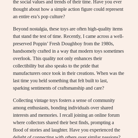
the social values and trends of their time. Have you ever
thought about how a simple action figure could represent
an entire era’s pop culture?
Beyond nostalgia, these toys are often high-quality items
that stand the test of time. Recently, I came across a well-
preserved Poppin’ Fresh Doughboy from the 1980s,
handsomely crafted in a way that modern toys sometimes
overlook. This quality not only enhances their
collectibility but also speaks to the pride that
manufacturers once took in their creations. When was the
last time you held something that felt built to last,
sparking sentiments of craftsmanship and care?
Collecting vintage toys fosters a sense of community
among enthusiasts, bonding individuals over shared
interests and memories. I recall joining an online forum
where collectors shared their best finds, prompting a
flood of stories and laughter. Have you experienced the
delight of connecting with others over similar passions?