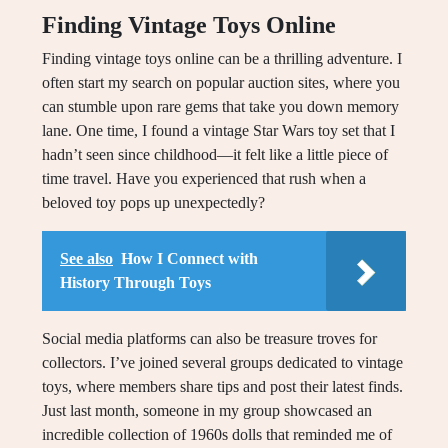
Finding Vintage Toys Online
Finding vintage toys online can be a thrilling adventure. I
often start my search on popular auction sites, where you
can stumble upon rare gems that take you down memory
lane. One time, I found a vintage Star Wars toy set that I
hadn’t seen since childhood—it felt like a little piece of
time travel. Have you experienced that rush when a
beloved toy pops up unexpectedly?
See also
How I Connect with
History Through Toys
Social media platforms can also be treasure troves for
collectors. I’ve joined several groups dedicated to vintage
toys, where members share tips and post their latest finds.
Just last month, someone in my group showcased an
incredible collection of 1960s dolls that reminded me of