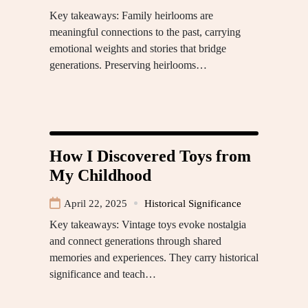
Key takeaways: Family heirlooms are
meaningful connections to the past, carrying
emotional weights and stories that bridge
generations. Preserving heirlooms…
How I Discovered Toys from
My Childhood
April 22, 2025
Historical Significance
Key takeaways: Vintage toys evoke nostalgia
and connect generations through shared
memories and experiences. They carry historical
significance and teach…