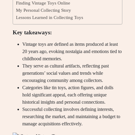
Finding Vintage Toys Online
My Personal Collecting Story
Lessons Learned in Collecting Toys
Key takeaways:
Vintage toys are defined as items produced at least
20 years ago, evoking nostalgia and emotions tied to
childhood memories.
They serve as cultural artifacts, reflecting past
generations’ social values and trends while
encouraging community among collectors.
Categories like tin toys, action figures, and dolls
hold significant appeal, each offering unique
historical insights and personal connections.
Successful collecting involves defining interests,
researching the market, and maintaining a budget to
manage acquisitions effectively.