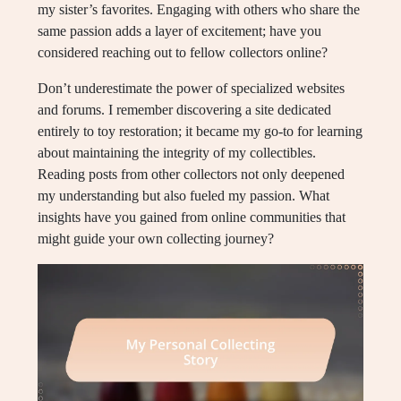
my sister’s favorites. Engaging with others who share the
same passion adds a layer of excitement; have you
considered reaching out to fellow collectors online?
Don’t underestimate the power of specialized websites
and forums. I remember discovering a site dedicated
entirely to toy restoration; it became my go-to for learning
about maintaining the integrity of my collectibles.
Reading posts from other collectors not only deepened
my understanding but also fueled my passion. What
insights have you gained from online communities that
might guide your own collecting journey?