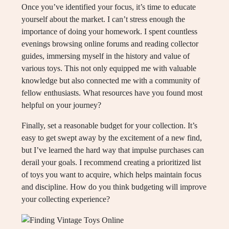
Once you’ve identified your focus, it’s time to educate
yourself about the market. I can’t stress enough the
importance of doing your homework. I spent countless
evenings browsing online forums and reading collector
guides, immersing myself in the history and value of
various toys. This not only equipped me with valuable
knowledge but also connected me with a community of
fellow enthusiasts. What resources have you found most
helpful on your journey?
Finally, set a reasonable budget for your collection. It’s
easy to get swept away by the excitement of a new find,
but I’ve learned the hard way that impulse purchases can
derail your goals. I recommend creating a prioritized list
of toys you want to acquire, which helps maintain focus
and discipline. How do you think budgeting will improve
your collecting experience?