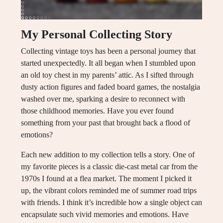
My Personal Collecting Story
Collecting vintage toys has been a personal journey that
started unexpectedly. It all began when I stumbled upon
an old toy chest in my parents’ attic. As I sifted through
dusty action figures and faded board games, the nostalgia
washed over me, sparking a desire to reconnect with
those childhood memories. Have you ever found
something from your past that brought back a flood of
emotions?
Each new addition to my collection tells a story. One of
my favorite pieces is a classic die-cast metal car from the
1970s I found at a flea market. The moment I picked it
up, the vibrant colors reminded me of summer road trips
with friends. I think it’s incredible how a single object can
encapsulate such vivid memories and emotions. Have