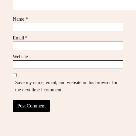
Name
*
Email
*
Website
Save my name, email, and website in this browser for
the next time I comment.