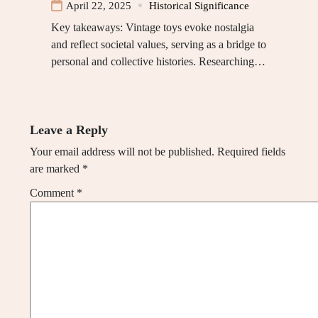
April 22, 2025
Historical Significance
Key takeaways: Vintage toys evoke nostalgia
and reflect societal values, serving as a bridge to
personal and collective histories. Researching…
Leave a Reply
Your email address will not be published.
Required fields
are marked
*
Comment
*