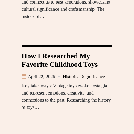
and connect us to past generations, showcasing
cultural significance and craftsmanship. The
history of…
How I Researched My
Favorite Childhood Toys
April 22, 2025
Historical Significance
Key takeaways: Vintage toys evoke nostalgia
and represent emotions, creativity, and
connections to the past. Researching the history
of toys…