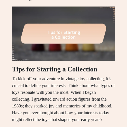
Tips for Starting a Collection
To kick off your adventure in vintage toy collecting, it’s
crucial to define your interests. Think about what types of
toys resonate with you the most. When I began
collecting, I gravitated toward action figures from the
1980s; they sparked joy and memories of my childhood.
Have you ever thought about how your interests today
might reflect the toys that shaped your early years?