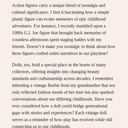
Action figures carry a unique blend of nostalgia and
cultural significance. I find it fascinating how a simple
plastic figure can evoke memories of epic childhood
adventures. For instance, I recently stumbled upon a
1980s G.I. Joe figure that brought back memories of
countless afternoons spent staging battles with my
friends. Doesn’t it make you nostalgic to think about how
these figures crafted entire narratives in our playtime?
Dolls, too, hold a special place in the hearts of many
collectors, offering insights into changing beauty
standards and craftsmanship across decades. I remember
inheriting a vintage Barbie from my grandmother that not
only reflected fashion trends of her time but also sparked
conversations about our differing childhoods. Have you
ever considered how a doll could bridge generational
gaps with stories and experiences? Each vintage doll
serves as a reminder of how play has evolved while still
connecting us to our childhoods.