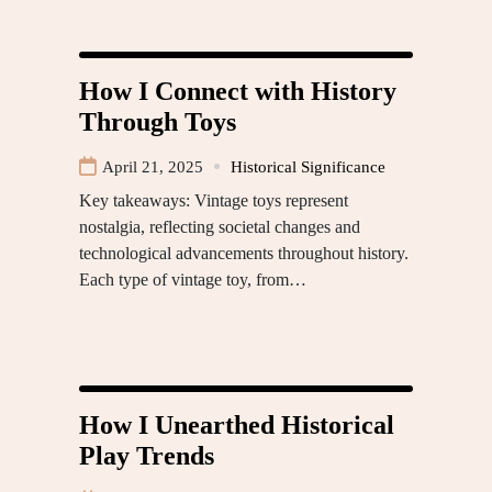
How I Connect with History
Through Toys
April 21, 2025
Historical Significance
Key takeaways: Vintage toys represent
nostalgia, reflecting societal changes and
technological advancements throughout history.
Each type of vintage toy, from…
How I Unearthed Historical
Play Trends