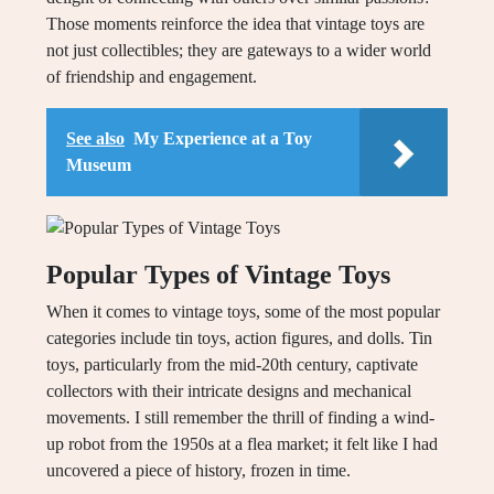
Those moments reinforce the idea that vintage toys are
not just collectibles; they are gateways to a wider world
of friendship and engagement.
See also
My Experience at a Toy
Museum
Popular Types of Vintage Toys
When it comes to vintage toys, some of the most popular
categories include tin toys, action figures, and dolls. Tin
toys, particularly from the mid-20th century, captivate
collectors with their intricate designs and mechanical
movements. I still remember the thrill of finding a wind-
up robot from the 1950s at a flea market; it felt like I had
uncovered a piece of history, frozen in time.