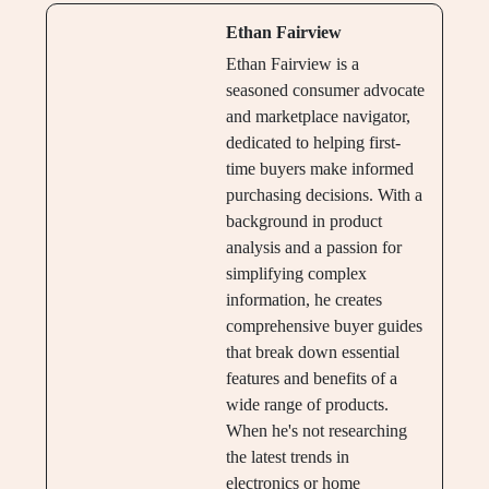
Ethan Fairview
Ethan Fairview is a
seasoned consumer advocate
and marketplace navigator,
dedicated to helping first-
time buyers make informed
purchasing decisions. With a
background in product
analysis and a passion for
simplifying complex
information, he creates
comprehensive buyer guides
that break down essential
features and benefits of a
wide range of products.
When he's not researching
the latest trends in
electronics or home