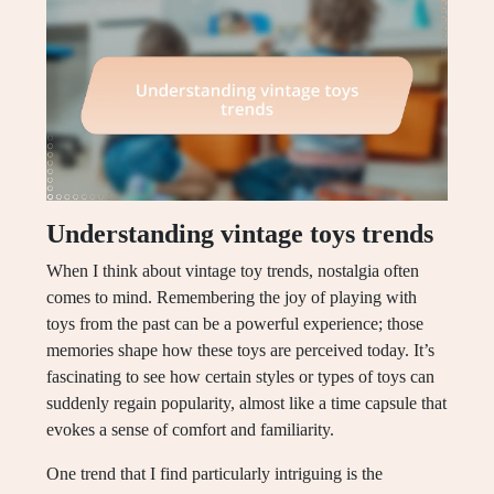
Understanding vintage toys trends
When I think about vintage toy trends, nostalgia often
comes to mind. Remembering the joy of playing with
toys from the past can be a powerful experience; those
memories shape how these toys are perceived today. It’s
fascinating to see how certain styles or types of toys can
suddenly regain popularity, almost like a time capsule that
evokes a sense of comfort and familiarity.
One trend that I find particularly intriguing is the