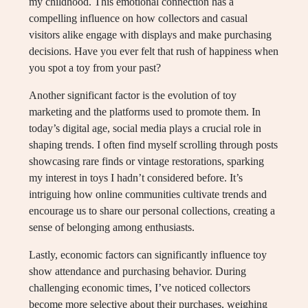
my childhood. This emotional connection has a
compelling influence on how collectors and casual
visitors alike engage with displays and make purchasing
decisions. Have you ever felt that rush of happiness when
you spot a toy from your past?
Another significant factor is the evolution of toy
marketing and the platforms used to promote them. In
today’s digital age, social media plays a crucial role in
shaping trends. I often find myself scrolling through posts
showcasing rare finds or vintage restorations, sparking
my interest in toys I hadn’t considered before. It’s
intriguing how online communities cultivate trends and
encourage us to share our personal collections, creating a
sense of belonging among enthusiasts.
Lastly, economic factors can significantly influence toy
show attendance and purchasing behavior. During
challenging economic times, I’ve noticed collectors
become more selective about their purchases, weighing