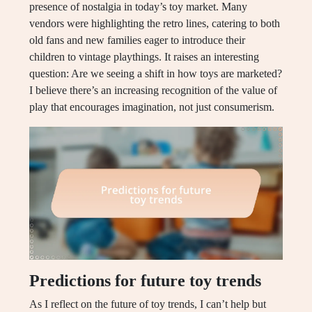
presence of nostalgia in today’s toy market. Many
vendors were highlighting the retro lines, catering to both
old fans and new families eager to introduce their
children to vintage playthings. It raises an interesting
question: Are we seeing a shift in how toys are marketed?
I believe there’s an increasing recognition of the value of
play that encourages imagination, not just consumerism.
Predictions for future toy trends
As I reflect on the future of toy trends, I can’t help but