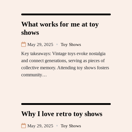
What works for me at toy
shows
May 29, 2025
Toy Shows
Key takeaways: Vintage toys evoke nostalgia
and connect generations, serving as pieces of
collective memory. Attending toy shows fosters
community…
Why I love retro toy shows
May 29, 2025
Toy Shows