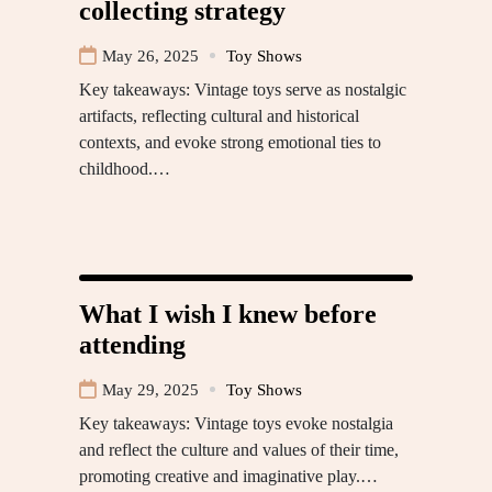
collecting strategy
May 26, 2025
Toy Shows
Key takeaways: Vintage toys serve as nostalgic
artifacts, reflecting cultural and historical
contexts, and evoke strong emotional ties to
childhood.…
What I wish I knew before
attending
May 29, 2025
Toy Shows
Key takeaways: Vintage toys evoke nostalgia
and reflect the culture and values of their time,
promoting creative and imaginative play.…