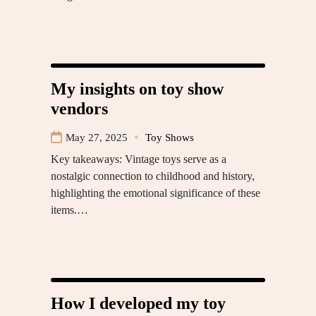
My insights on toy show
vendors
May 27, 2025
Toy Shows
Key takeaways: Vintage toys serve as a
nostalgic connection to childhood and history,
highlighting the emotional significance of these
items.…
How I developed my toy