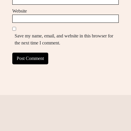
Website
Save my name, email, and website in this browser for
the next time I comment.