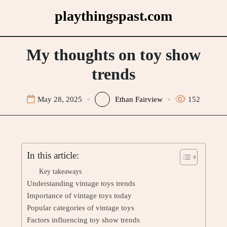
Skip
playthingspast.com
to
content
My thoughts on toy show
trends
May 28, 2025
Ethan Fairview
152
In this article:
Key takeaways
Understanding vintage toys trends
Importance of vintage toys today
Popular categories of vintage toys
Factors influencing toy show trends