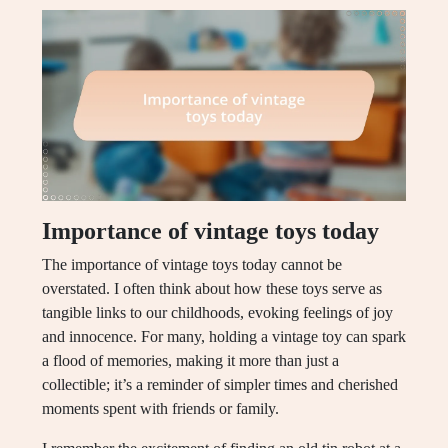
Importance of vintage toys today
The importance of vintage toys today cannot be
overstated. I often think about how these toys serve as
tangible links to our childhoods, evoking feelings of joy
and innocence. For many, holding a vintage toy can spark
a flood of memories, making it more than just a
collectible; it’s a reminder of simpler times and cherished
moments spent with friends or family.