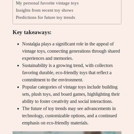
My personal favorite vintage toys
Insights from recent toy shows
Predictions for future toy trends
Key takeaways:
Nostalgia plays a significant role in the appeal of
vintage toys, connecting generations through shared
experiences and memories.
Sustainability is a growing trend, with collectors
favoring durable, eco-friendly toys that reflect a
commitment to the environment.
Popular categories of vintage toys include building
sets, plush toys, and board games, highlighting their
ability to foster creativity and social interactions.
The future of toy trends may see advancements in
technology, customizable options, and a continued
emphasis on eco-friendly materials.