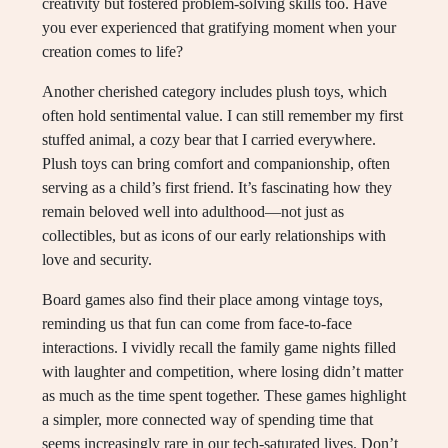
creativity but fostered problem-solving skills too. Have
you ever experienced that gratifying moment when your
creation comes to life?
Another cherished category includes plush toys, which
often hold sentimental value. I can still remember my first
stuffed animal, a cozy bear that I carried everywhere.
Plush toys can bring comfort and companionship, often
serving as a child’s first friend. It’s fascinating how they
remain beloved well into adulthood—not just as
collectibles, but as icons of our early relationships with
love and security.
Board games also find their place among vintage toys,
reminding us that fun can come from face-to-face
interactions. I vividly recall the family game nights filled
with laughter and competition, where losing didn’t matter
as much as the time spent together. These games highlight
a simpler, more connected way of spending time that
seems increasingly rare in our tech-saturated lives. Don’t