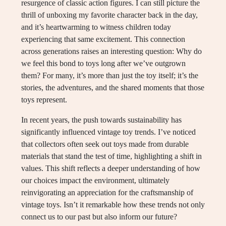
resurgence of classic action figures. I can still picture the
thrill of unboxing my favorite character back in the day,
and it’s heartwarming to witness children today
experiencing that same excitement. This connection
across generations raises an interesting question: Why do
we feel this bond to toys long after we’ve outgrown
them? For many, it’s more than just the toy itself; it’s the
stories, the adventures, and the shared moments that those
toys represent.
In recent years, the push towards sustainability has
significantly influenced vintage toy trends. I’ve noticed
that collectors often seek out toys made from durable
materials that stand the test of time, highlighting a shift in
values. This shift reflects a deeper understanding of how
our choices impact the environment, ultimately
reinvigorating an appreciation for the craftsmanship of
vintage toys. Isn’t it remarkable how these trends not only
connect us to our past but also inform our future?