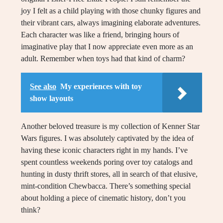
joy I felt as a child playing with those chunky figures and
their vibrant cars, always imagining elaborate adventures.
Each character was like a friend, bringing hours of
imaginative play that I now appreciate even more as an
adult. Remember when toys had that kind of charm?
See also
My experiences with toy
show layouts
Another beloved treasure is my collection of Kenner Star
Wars figures. I was absolutely captivated by the idea of
having these iconic characters right in my hands. I’ve
spent countless weekends poring over toy catalogs and
hunting in dusty thrift stores, all in search of that elusive,
mint-condition Chewbacca. There’s something special
about holding a piece of cinematic history, don’t you
think?