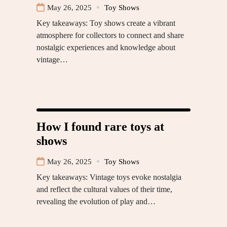
May 26, 2025
Toy Shows
Key takeaways: Toy shows create a vibrant
atmosphere for collectors to connect and share
nostalgic experiences and knowledge about
vintage…
How I found rare toys at
shows
May 26, 2025
Toy Shows
Key takeaways: Vintage toys evoke nostalgia
and reflect the cultural values of their time,
revealing the evolution of play and…