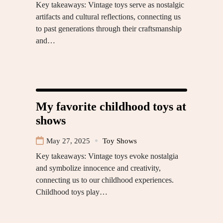
Key takeaways: Vintage toys serve as nostalgic
artifacts and cultural reflections, connecting us
to past generations through their craftsmanship
and…
My favorite childhood toys at
shows
May 27, 2025
Toy Shows
Key takeaways: Vintage toys evoke nostalgia
and symbolize innocence and creativity,
connecting us to our childhood experiences.
Childhood toys play…