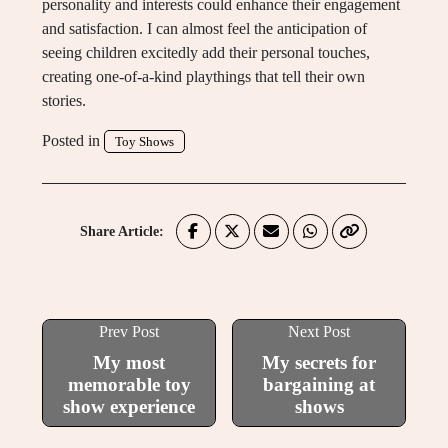
personality and interests could enhance their engagement
and satisfaction. I can almost feel the anticipation of
seeing children excitedly add their personal touches,
creating one-of-a-kind playthings that tell their own
stories.
Posted in
Toy Shows
Share Article:
Prev Post
Next Post
My most
My secrets for
memorable toy
bargaining at
show experience
shows