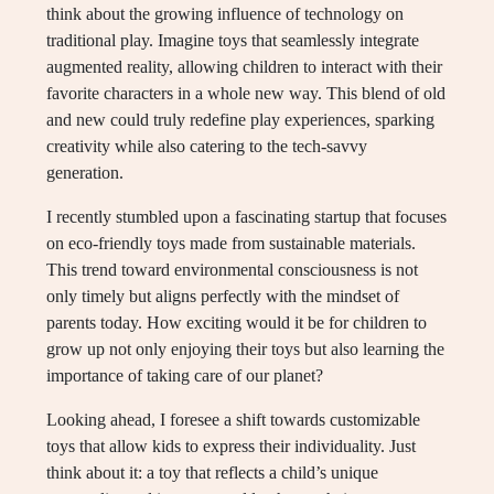
think about the growing influence of technology on
traditional play. Imagine toys that seamlessly integrate
augmented reality, allowing children to interact with their
favorite characters in a whole new way. This blend of old
and new could truly redefine play experiences, sparking
creativity while also catering to the tech-savvy
generation.
I recently stumbled upon a fascinating startup that focuses
on eco-friendly toys made from sustainable materials.
This trend toward environmental consciousness is not
only timely but aligns perfectly with the mindset of
parents today. How exciting would it be for children to
grow up not only enjoying their toys but also learning the
importance of taking care of our planet?
Looking ahead, I foresee a shift towards customizable
toys that allow kids to express their individuality. Just
think about it: a toy that reflects a child’s unique