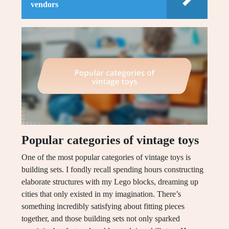
vendors
Popular categories of vintage toys
One of the most popular categories of vintage toys is
building sets. I fondly recall spending hours constructing
elaborate structures with my Lego blocks, dreaming up
cities that only existed in my imagination. There’s
something incredibly satisfying about fitting pieces
together, and those building sets not only sparked