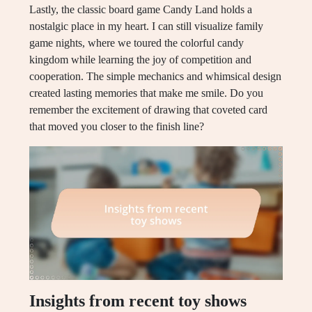
Lastly, the classic board game Candy Land holds a
nostalgic place in my heart. I can still visualize family
game nights, where we toured the colorful candy
kingdom while learning the joy of competition and
cooperation. The simple mechanics and whimsical design
created lasting memories that make me smile. Do you
remember the excitement of drawing that coveted card
that moved you closer to the finish line?
Insights from recent toy shows