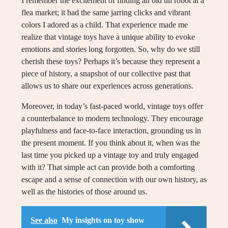
I remember the excitement of finding an old tin robot at a
flea market; it had the same jarring clicks and vibrant
colors I adored as a child. That experience made me
realize that vintage toys have a unique ability to evoke
emotions and stories long forgotten. So, why do we still
cherish these toys? Perhaps it’s because they represent a
piece of history, a snapshot of our collective past that
allows us to share our experiences across generations.
Moreover, in today’s fast-paced world, vintage toys offer
a counterbalance to modern technology. They encourage
playfulness and face-to-face interaction, grounding us in
the present moment. If you think about it, when was the
last time you picked up a vintage toy and truly engaged
with it? That simple act can provide both a comforting
escape and a sense of connection with our own history, as
well as the histories of those around us.
See also
My insights on toy show