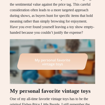
the sentimental value against the price tag. This careful
consideration often leads to a more targeted approach
during shows, as buyers hunt for specific items that hold
meaning rather than simply browsing for enjoyment.
Have you ever found yourself leaving a toy show empty-
handed because you couldn’t justify the expense?
My personal favorite vintage toys
One of my all-time favorite vintage toys has to be the
original Fisher-Price Little People. I still remember the