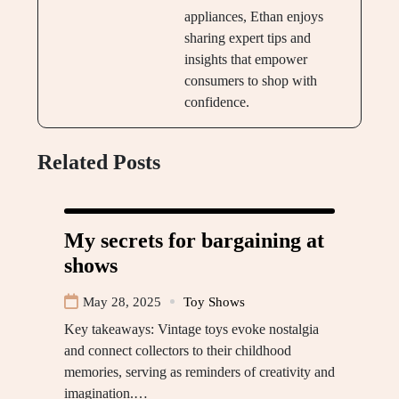
appliances, Ethan enjoys
sharing expert tips and
insights that empower
consumers to shop with
confidence.
Related Posts
My secrets for bargaining at
shows
May 28, 2025
Toy Shows
Key takeaways: Vintage toys evoke nostalgia
and connect collectors to their childhood
memories, serving as reminders of creativity and
imagination.…