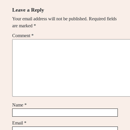
Leave a Reply
Your email address will not be published.
Required fields
are marked
*
Comment
*
Name
*
Email
*