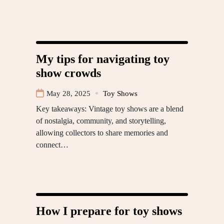
My tips for navigating toy
show crowds
May 28, 2025
Toy Shows
Key takeaways: Vintage toy shows are a blend
of nostalgia, community, and storytelling,
allowing collectors to share memories and
connect…
How I prepare for toy shows