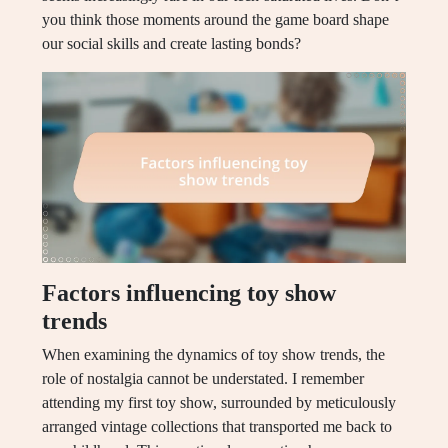
you think those moments around the game board shape
our social skills and create lasting bonds?
Factors influencing toy show
trends
When examining the dynamics of toy show trends, the
role of nostalgia cannot be understated. I remember
attending my first toy show, surrounded by meticulously
arranged vintage collections that transported me back to