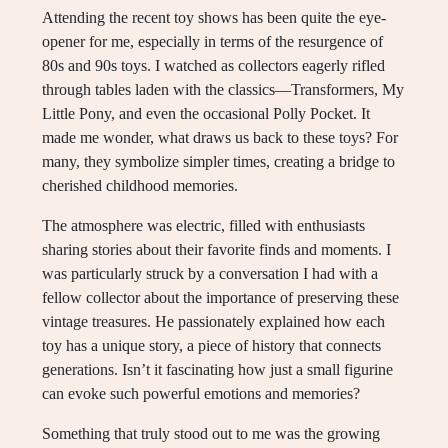
Attending the recent toy shows has been quite the eye-
opener for me, especially in terms of the resurgence of
80s and 90s toys. I watched as collectors eagerly rifled
through tables laden with the classics—Transformers, My
Little Pony, and even the occasional Polly Pocket. It
made me wonder, what draws us back to these toys? For
many, they symbolize simpler times, creating a bridge to
cherished childhood memories.
The atmosphere was electric, filled with enthusiasts
sharing stories about their favorite finds and moments. I
was particularly struck by a conversation I had with a
fellow collector about the importance of preserving these
vintage treasures. He passionately explained how each
toy has a unique story, a piece of history that connects
generations. Isn’t it fascinating how just a small figurine
can evoke such powerful emotions and memories?
Something that truly stood out to me was the growing