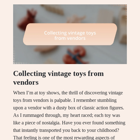
Collecting vintage toys from
vendors
When I’m at toy shows, the thrill of discovering vintage
toys from vendors is palpable. I remember stumbling
upon a vendor with a dusty box of classic action figures.
As I rummaged through, my heart raced; each toy was
like a piece of nostalgia. Have you ever found something
that instantly transported you back to your childhood?
That feeling is one of the most rewarding aspects of