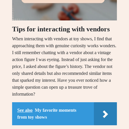
Tips for interacting with vendors
When interacting with vendors at toy shows, I find that
approaching them with genuine curiosity works wonders.
I still remember chatting with a vendor about a vintage
action figure I was eyeing. Instead of just asking for the
price, I asked about the figure’s history. The vendor not
only shared details but also recommended similar items
that sparked my interest. Have you ever noticed how a
simple question can open up a treasure trove of
information?
See also
My favorite moments
from toy shows