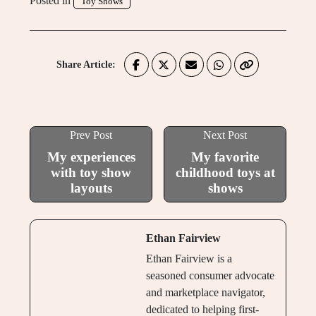
Posted in
Toy Shows
Share Article:
Prev Post
Next Post
My experiences
My favorite
with toy show
childhood toys at
layouts
shows
Ethan Fairview
Ethan Fairview is a
seasoned consumer advocate
and marketplace navigator,
dedicated to helping first-