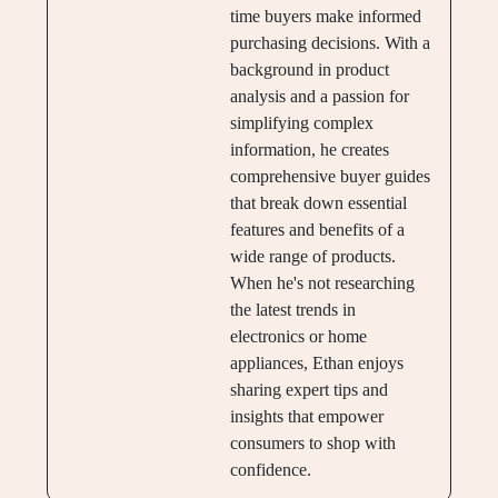
time buyers make informed
purchasing decisions. With a
background in product
analysis and a passion for
simplifying complex
information, he creates
comprehensive buyer guides
that break down essential
features and benefits of a
wide range of products.
When he's not researching
the latest trends in
electronics or home
appliances, Ethan enjoys
sharing expert tips and
insights that empower
consumers to shop with
confidence.