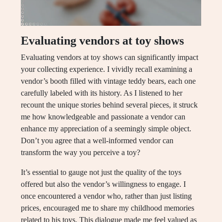
Evaluating vendors at toy shows
Evaluating vendors at toy shows can significantly impact
your collecting experience. I vividly recall examining a
vendor’s booth filled with vintage teddy bears, each one
carefully labeled with its history. As I listened to her
recount the unique stories behind several pieces, it struck
me how knowledgeable and passionate a vendor can
enhance my appreciation of a seemingly simple object.
Don’t you agree that a well-informed vendor can
transform the way you perceive a toy?
It’s essential to gauge not just the quality of the toys
offered but also the vendor’s willingness to engage. I
once encountered a vendor who, rather than just listing
prices, encouraged me to share my childhood memories
related to his toys. This dialogue made me feel valued as