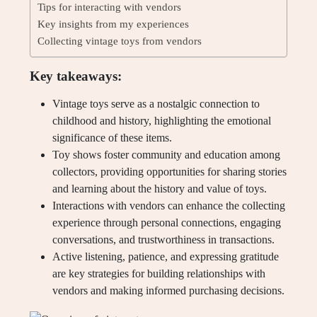
Tips for interacting with vendors
Key insights from my experiences
Collecting vintage toys from vendors
Key takeaways:
Vintage toys serve as a nostalgic connection to
childhood and history, highlighting the emotional
significance of these items.
Toy shows foster community and education among
collectors, providing opportunities for sharing stories
and learning about the history and value of toys.
Interactions with vendors can enhance the collecting
experience through personal connections, engaging
conversations, and trustworthiness in transactions.
Active listening, patience, and expressing gratitude
are key strategies for building relationships with
vendors and making informed purchasing decisions.