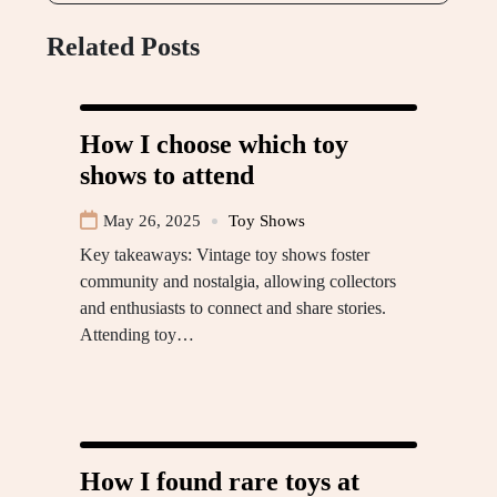
Related Posts
How I choose which toy
shows to attend
May 26, 2025
Toy Shows
Key takeaways: Vintage toy shows foster
community and nostalgia, allowing collectors
and enthusiasts to connect and share stories.
Attending toy…
How I found rare toys at