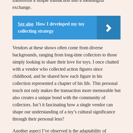
transforms a simple transaction into a meaningful
exchange.
See also
How I developed my toy
collecting strategy
Vendors at these shows often come from diverse
backgrounds, ranging from long-time collectors to those
simply looking to share their love for toys. I once chatted
with a vendor who collected action figures since
childhood, and he shared how each figure in his
collection represented a chapter of his life. This personal
touch not only makes the transaction more memorable but
also creates a unique bond with the community of
collectors. Isn’t it fascinating how a single vendor can
shape our understanding of a toy’s cultural significance
through their personal lens?
Another aspect I’ve observed is the adaptability of