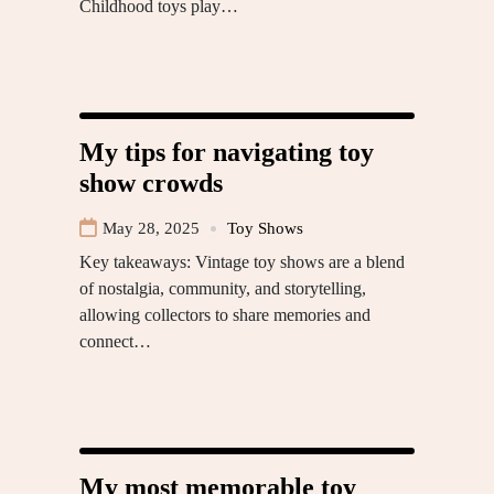
Childhood toys play…
My tips for navigating toy
show crowds
May 28, 2025
Toy Shows
Key takeaways: Vintage toy shows are a blend
of nostalgia, community, and storytelling,
allowing collectors to share memories and
connect…
My most memorable toy