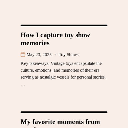
How I capture toy show
memories
May 23, 2025
Toy Shows
Key takeaways: Vintage toys encapsulate the
culture, emotions, and memories of their era,
serving as nostalgic vessels for personal stories.
…
My favorite moments from