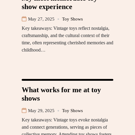
show experience
May 27, 2025
Toy Shows
Key takeaways: Vintage toys reflect nostalgia,
craftsmanship, and the cultural context of their
time, often representing cherished memories and
childhood…
What works for me at toy
shows
May 29, 2025
Toy Shows
Key takeaways: Vintage toys evoke nostalgia
and connect generations, serving as pieces of
collective memory. Attending toy shows fosters