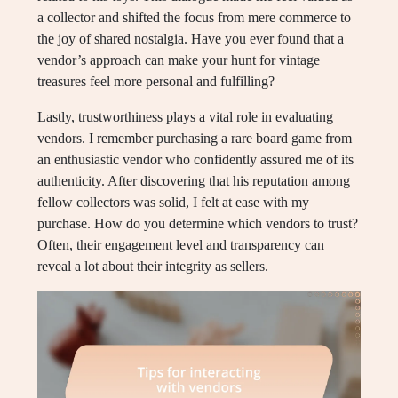
a collector and shifted the focus from mere commerce to
the joy of shared nostalgia. Have you ever found that a
vendor’s approach can make your hunt for vintage
treasures feel more personal and fulfilling?
Lastly, trustworthiness plays a vital role in evaluating
vendors. I remember purchasing a rare board game from
an enthusiastic vendor who confidently assured me of its
authenticity. After discovering that his reputation among
fellow collectors was solid, I felt at ease with my
purchase. How do you determine which vendors to trust?
Often, their engagement level and transparency can
reveal a lot about their integrity as sellers.