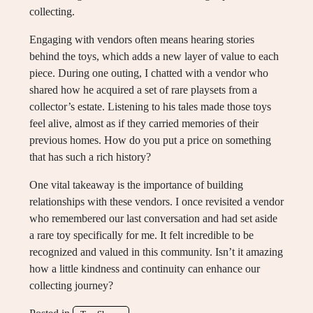
collecting.
Engaging with vendors often means hearing stories
behind the toys, which adds a new layer of value to each
piece. During one outing, I chatted with a vendor who
shared how he acquired a set of rare playsets from a
collector’s estate. Listening to his tales made those toys
feel alive, almost as if they carried memories of their
previous homes. How do you put a price on something
that has such a rich history?
One vital takeaway is the importance of building
relationships with these vendors. I once revisited a vendor
who remembered our last conversation and had set aside
a rare toy specifically for me. It felt incredible to be
recognized and valued in this community. Isn’t it amazing
how a little kindness and continuity can enhance our
collecting journey?