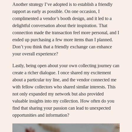
Another strategy I’ve adopted is to establish a friendly
rapport as early as possible. On one occasion, I
complimented a vendor’s booth design, and it led to a
delightful conversation about their inspiration. That
connection made the transaction feel more personal, and I
ended up purchasing a few more items than I planned.
Don’t you think that a friendly exchange can enhance
your overall experience?
Lastly, being open about your own collecting journey can
create a richer dialogue. I once shared my excitement
about a particular toy line, and the vendor connected me
with fellow collectors who shared similar interests. This
not only expanded my network but also provided
valuable insights into my collection. How often do you
find that sharing your passion can lead to unexpected
opportunities and information?