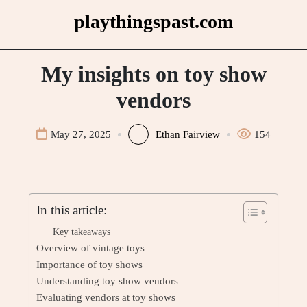
Skip
playthingspast.com
to
content
My insights on toy show
vendors
May 27, 2025
Ethan Fairview
154
In this article:
Key takeaways
Overview of vintage toys
Importance of toy shows
Understanding toy show vendors
Evaluating vendors at toy shows