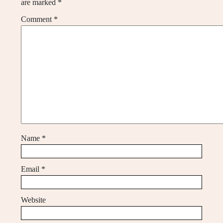
are marked
*
Comment
*
Name
*
Email
*
Website