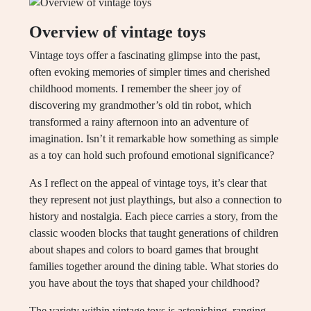
Overview of vintage toys
Vintage toys offer a fascinating glimpse into the past,
often evoking memories of simpler times and cherished
childhood moments. I remember the sheer joy of
discovering my grandmother’s old tin robot, which
transformed a rainy afternoon into an adventure of
imagination. Isn’t it remarkable how something as simple
as a toy can hold such profound emotional significance?
As I reflect on the appeal of vintage toys, it’s clear that
they represent not just playthings, but also a connection to
history and nostalgia. Each piece carries a story, from the
classic wooden blocks that taught generations of children
about shapes and colors to board games that brought
families together around the dining table. What stories do
you have about the toys that shaped your childhood?
The variety within vintage toys is astonishing, ranging