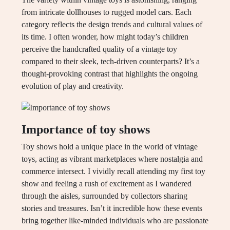
from intricate dollhouses to rugged model cars. Each
category reflects the design trends and cultural values of
its time. I often wonder, how might today’s children
perceive the handcrafted quality of a vintage toy
compared to their sleek, tech-driven counterparts? It’s a
thought-provoking contrast that highlights the ongoing
evolution of play and creativity.
Importance of toy shows
Toy shows hold a unique place in the world of vintage
toys, acting as vibrant marketplaces where nostalgia and
commerce intersect. I vividly recall attending my first toy
show and feeling a rush of excitement as I wandered
through the aisles, surrounded by collectors sharing
stories and treasures. Isn’t it incredible how these events
bring together like-minded individuals who are passionate