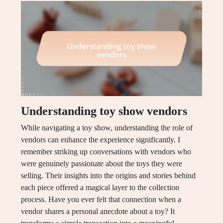
Understanding toy show vendors
While navigating a toy show, understanding the role of
vendors can enhance the experience significantly. I
remember striking up conversations with vendors who
were genuinely passionate about the toys they were
selling. Their insights into the origins and stories behind
each piece offered a magical layer to the collection
process. Have you ever felt that connection when a
vendor shares a personal anecdote about a toy? It