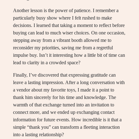
Another lesson is the power of patience. I remember a
particularly busy show where I felt rushed to make
decisions. I learned that taking a moment to reflect before
buying can lead to much wiser choices. On one occasion,
stepping away from a vibrant booth allowed me to
reconsider my priorities, saving me from a regretful
impulse buy. Isn’t it interesting how a little bit of time can
lead to clarity in a crowded space?
Finally, I’ve discovered that expressing gratitude can
leave a lasting impression. After a long conversation with
a vendor about my favorite toys, I made it a point to
thank him sincerely for his time and knowledge. The
warmth of that exchange turned into an invitation to
connect more, and we ended up exchanging contact
information for future events. How incredible is it that a
simple “thank you” can transform a fleeting interaction
into a lasting relationship?