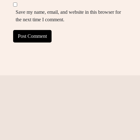
Save my name, email, and website in this browser for
the next time I comment.