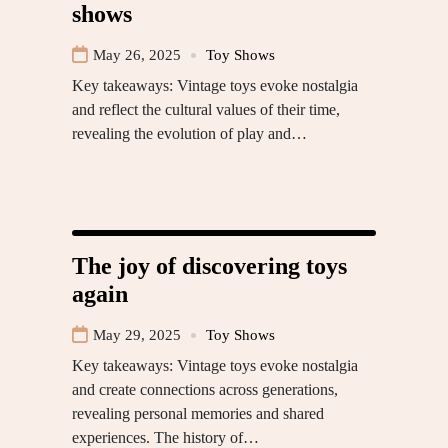
shows
May 26, 2025
Toy Shows
Key takeaways: Vintage toys evoke nostalgia
and reflect the cultural values of their time,
revealing the evolution of play and…
The joy of discovering toys
again
May 29, 2025
Toy Shows
Key takeaways: Vintage toys evoke nostalgia
and create connections across generations,
revealing personal memories and shared
experiences. The history of…