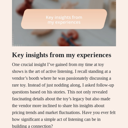
Key insights from my experiences
One crucial insight I’ve gained from my time at toy
shows is the art of active listening. I recall standing at a
vendor’s booth where he was passionately discussing a
rare toy. Instead of just nodding along, I asked follow-up
questions based on his stories. This not only revealed
fascinating details about the toy’s legacy but also made
the vendor more inclined to share his insights about
pricing trends and market fluctuations. Have you ever felt
how significant a simple act of listening can be in
building a connection?