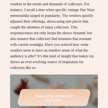
vendors to the trends and demands of collectors. For
instance, I recall a time when specific vintage Star Wars
memorabilia surged in popularity. The vendors quickly
adjusted their offerings, showcasing rare pieces that
caught the attention of many collectors. This
responsiveness not only keeps the shows dynamic but
also ensures that collectors find treasures that resonate
with current nostalgia. Have you noticed how some
vendors seem to have an intuitive sense of what the
audience is after? It’s this kind of insight that makes toy
shows an ever-evolving source of inspiration for
collectors like us.