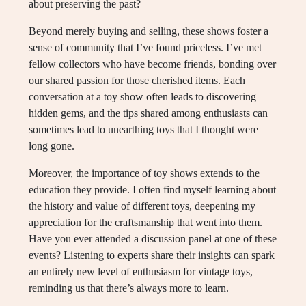
about preserving the past?
Beyond merely buying and selling, these shows foster a
sense of community that I’ve found priceless. I’ve met
fellow collectors who have become friends, bonding over
our shared passion for those cherished items. Each
conversation at a toy show often leads to discovering
hidden gems, and the tips shared among enthusiasts can
sometimes lead to unearthing toys that I thought were
long gone.
Moreover, the importance of toy shows extends to the
education they provide. I often find myself learning about
the history and value of different toys, deepening my
appreciation for the craftsmanship that went into them.
Have you ever attended a discussion panel at one of these
events? Listening to experts share their insights can spark
an entirely new level of enthusiasm for vintage toys,
reminding us that there’s always more to learn.