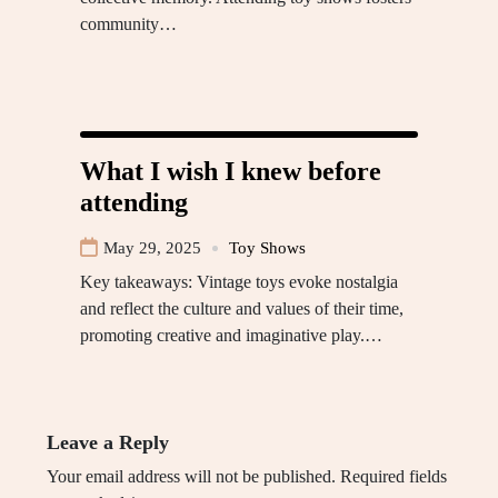
community…
What I wish I knew before
attending
May 29, 2025
Toy Shows
Key takeaways: Vintage toys evoke nostalgia
and reflect the culture and values of their time,
promoting creative and imaginative play.…
Leave a Reply
Your email address will not be published.
Required fields