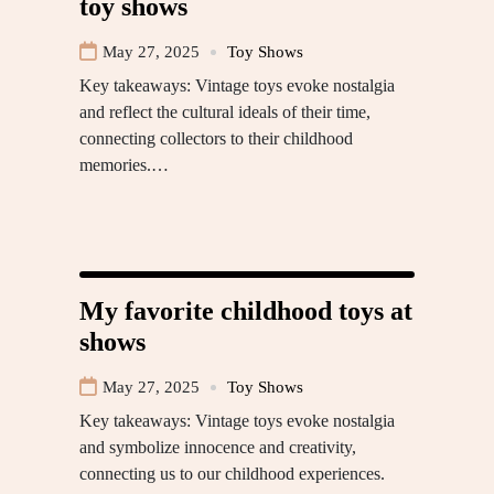
toy shows
May 27, 2025
Toy Shows
Key takeaways: Vintage toys evoke nostalgia
and reflect the cultural ideals of their time,
connecting collectors to their childhood
memories.…
My favorite childhood toys at
shows
May 27, 2025
Toy Shows
Key takeaways: Vintage toys evoke nostalgia
and symbolize innocence and creativity,
connecting us to our childhood experiences.