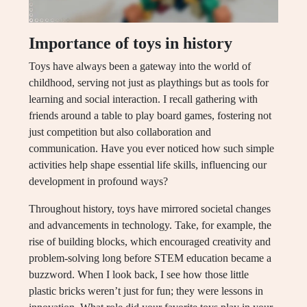
Importance of toys in history
Toys have always been a gateway into the world of
childhood, serving not just as playthings but as tools for
learning and social interaction. I recall gathering with
friends around a table to play board games, fostering not
just competition but also collaboration and
communication. Have you ever noticed how such simple
activities help shape essential life skills, influencing our
development in profound ways?
Throughout history, toys have mirrored societal changes
and advancements in technology. Take, for example, the
rise of building blocks, which encouraged creativity and
problem-solving long before STEM education became a
buzzword. When I look back, I see how those little
plastic bricks weren’t just for fun; they were lessons in