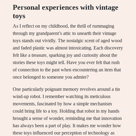
Personal experiences with vintage
toys
As I reflect on my childhood, the thrill of rummaging
through my grandparent’s attic to unearth their vintage
toys stands out vividly. The nostalgic scent of aged wood
and faded plastic was almost intoxicating. Each discovery
felt like a treasure, sparking joy and curiosity about the
stories these toys might tell. Have you ever felt that rush
of connection to the past when encountering an item that
once belonged to someone you admire?
One particularly poignant memory revolves around a tin
wind-up robot. I remember watching its meticulous
movements, fascinated by how a simple mechanism
could bring life to a toy. Holding that robot in my hands
brought a sense of wonder, reminding me that innovation
has always been a part of play. It makes me wonder how
these toys influenced our perception of technology as