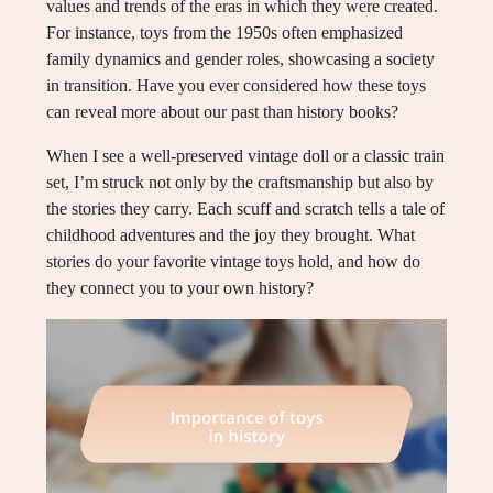
values and trends of the eras in which they were created.
For instance, toys from the 1950s often emphasized
family dynamics and gender roles, showcasing a society
in transition. Have you ever considered how these toys
can reveal more about our past than history books?
When I see a well-preserved vintage doll or a classic train
set, I’m struck not only by the craftsmanship but also by
the stories they carry. Each scuff and scratch tells a tale of
childhood adventures and the joy they brought. What
stories do your favorite vintage toys hold, and how do
they connect you to your own history?