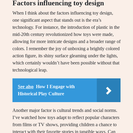
Factors influencing toy design
When I think about the factors influencing toy design,
one significant aspect that stands out is the era’s
technology. For instance, the introduction of plastic in the
mid-20th century revolutionized how toys were made,
allowing for more intricate designs and a broader range of
colors. I remember the joy of unboxing a brightly colored
action figure, its shiny surface gleaming under the lights,
which certainly wouldn’t have been possible without that
technological leap.
See also
How I Engage with
Historical Play Culture
Another major factor is cultural trends and social norms.
I’ve watched how toys adapt to reflect popular characters
from films or TV shows, providing children a chance to
interact with their favorite stories in tangible ways. Can