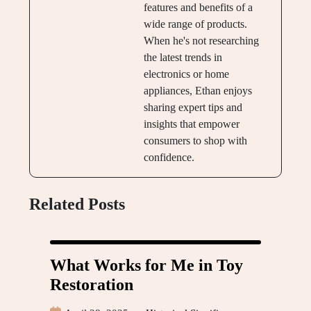
features and benefits of a
wide range of products.
When he's not researching
the latest trends in
electronics or home
appliances, Ethan enjoys
sharing expert tips and
insights that empower
consumers to shop with
confidence.
Related Posts
What Works for Me in Toy
Restoration