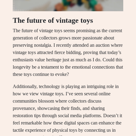
The future of vintage toys
The future of vintage toys seems promising as the current
generation of collectors grows more passionate about
preserving nostalgia. I recently attended an auction where
vintage toys attracted fierce bidding, proving that today’s
enthusiasts value heritage just as much as I do. Could this
longevity be a testament to the emotional connections that
these toys continue to evoke?
Additionally, technology is playing an intriguing role in
how we view vintage toys. I’ve seen several online
communities blossom where collectors discuss
provenance, showcasing their finds, and sharing
restoration tips through social media platforms. Doesn’t it
feel remarkable how these digital spaces can enhance the
tactile experience of physical toys by connecting us in