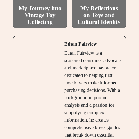
My Journey into
My Reflections
Vintage Toy
on Toys and
Collecting
Cultural Identity
Ethan Fairview
Ethan Fairview is a
seasoned consumer advocate
and marketplace navigator,
dedicated to helping first-
time buyers make informed
purchasing decisions. With a
background in product
analysis and a passion for
simplifying complex
information, he creates
comprehensive buyer guides
that break down essential