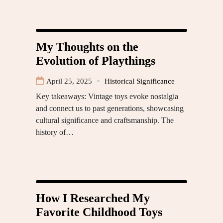
My Thoughts on the
Evolution of Playthings
April 25, 2025
Historical Significance
Key takeaways: Vintage toys evoke nostalgia
and connect us to past generations, showcasing
cultural significance and craftsmanship. The
history of…
How I Researched My
Favorite Childhood Toys