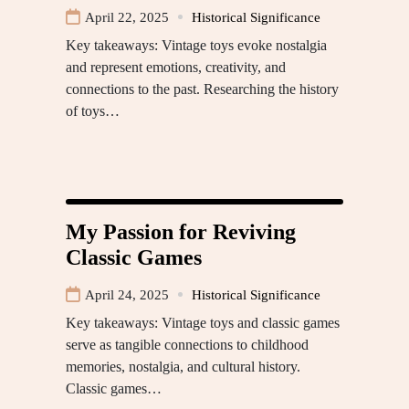
April 22, 2025
Historical Significance
Key takeaways: Vintage toys evoke nostalgia
and represent emotions, creativity, and
connections to the past. Researching the history
of toys…
My Passion for Reviving
Classic Games
April 24, 2025
Historical Significance
Key takeaways: Vintage toys and classic games
serve as tangible connections to childhood
memories, nostalgia, and cultural history.
Classic games…