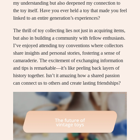
my understanding but also deepened my connection to
the toy itself. Have you ever held a toy that made you feel
linked to an entire generation’s experiences?
The thrill of toy collecting lies not just in acquiring items,
but also in building a community with fellow enthusiasts.
I’ve enjoyed attending toy conventions where collectors
share insights and personal stories, fostering a sense of
camaraderie. The excitement of exchanging information
and tips is remarkable—it’s like peeling back layers of
history together. Isn’t it amazing how a shared passion
can connect us to others and create lasting friendships?