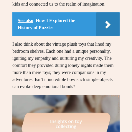
kids and connected us to the realm of imagination.
See also
How I Explored the
History of Puzzles
I also think about the vintage plush toys that lined my
bedroom shelves. Each one had a unique personality,
igniting my empathy and nurturing my creativity. The
comfort they provided during lonely nights made them
more than mere toys; they were companions in my
adventures. Isn’t it incredible how such simple objects
can evoke deep emotional bonds?