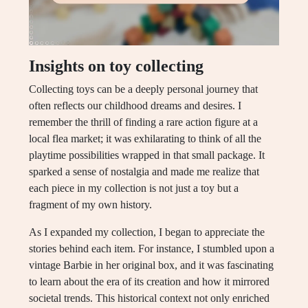
Insights on toy collecting
Collecting toys can be a deeply personal journey that
often reflects our childhood dreams and desires. I
remember the thrill of finding a rare action figure at a
local flea market; it was exhilarating to think of all the
playtime possibilities wrapped in that small package. It
sparked a sense of nostalgia and made me realize that
each piece in my collection is not just a toy but a
fragment of my own history.
As I expanded my collection, I began to appreciate the
stories behind each item. For instance, I stumbled upon a
vintage Barbie in her original box, and it was fascinating
to learn about the era of its creation and how it mirrored
societal trends. This historical context not only enriched