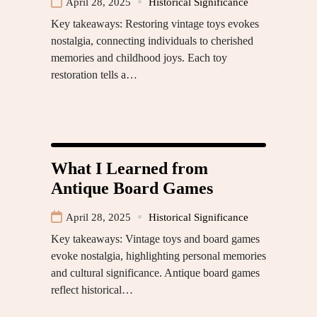
April 28, 2025
Historical Significance
Key takeaways: Restoring vintage toys evokes
nostalgia, connecting individuals to cherished
memories and childhood joys. Each toy
restoration tells a…
What I Learned from
Antique Board Games
April 28, 2025
Historical Significance
Key takeaways: Vintage toys and board games
evoke nostalgia, highlighting personal memories
and cultural significance. Antique board games
reflect historical…