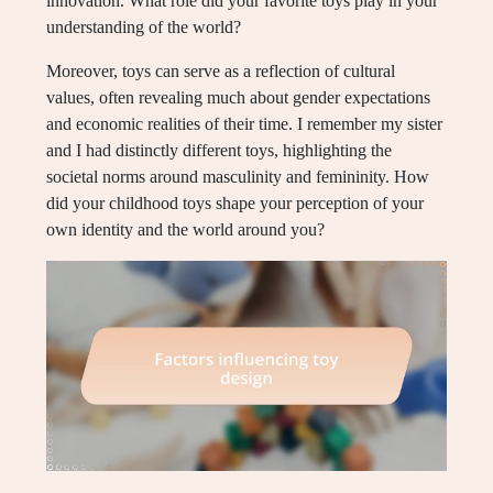
innovation. What role did your favorite toys play in your
understanding of the world?
Moreover, toys can serve as a reflection of cultural
values, often revealing much about gender expectations
and economic realities of their time. I remember my sister
and I had distinctly different toys, highlighting the
societal norms around masculinity and femininity. How
did your childhood toys shape your perception of your
own identity and the world around you?