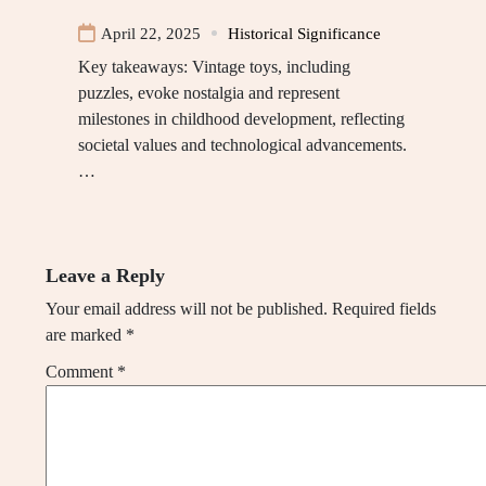
April 22, 2025
Historical Significance
Key takeaways: Vintage toys, including
puzzles, evoke nostalgia and represent
milestones in childhood development, reflecting
societal values and technological advancements.
…
Leave a Reply
Your email address will not be published.
Required fields
are marked
*
Comment
*