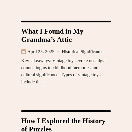
What I Found in My
Grandma’s Attic
April 25, 2025
Historical Significance
Key takeaways: Vintage toys evoke nostalgia,
connecting us to childhood memories and
cultural significance. Types of vintage toys
include tin…
How I Explored the History
of Puzzles