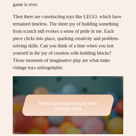
game is over.
Then there are constructing toys like LEGO, which have
remained timeless. The sheer joy of building something
from scratch still evokes a sense of pride in me. Each
piece clicks into place, sparking creativity and problem-
solving skills. Can you think of a time when you lost
yourself in the joy of creation with building blocks?
Those moments of imaginative play are what make
vintage toys unforgettable.