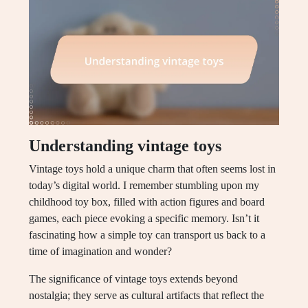
Understanding vintage toys
Vintage toys hold a unique charm that often seems lost in
today’s digital world. I remember stumbling upon my
childhood toy box, filled with action figures and board
games, each piece evoking a specific memory. Isn’t it
fascinating how a simple toy can transport us back to a
time of imagination and wonder?
The significance of vintage toys extends beyond
nostalgia; they serve as cultural artifacts that reflect the