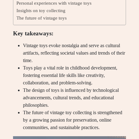
Personal experiences with vintage toys
Insights on toy collecting
The future of vintage toys
Key takeaways:
Vintage toys evoke nostalgia and serve as cultural
artifacts, reflecting societal values and trends of their
time.
Toys play a vital role in childhood development,
fostering essential life skills like creativity,
collaboration, and problem-solving.
The design of toys is influenced by technological
advancements, cultural trends, and educational
philosophies.
The future of vintage toy collecting is strengthened
by a growing passion for preservation, online
communities, and sustainable practices.