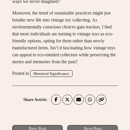
ways we never imagined?
Moreover, the trend of sustainable practices might just
breathe new life into vintage toy collecting. As
environmentally conscious choices gain traction, I find
that more individuals are turning to vintage toys as eco-
friendly options, opting for them rather than newly
manufactured items. Isn’t it fascinating how vintage toys
can appeal to eco-minded collectors while preserving the
stories and memories from the past?
Posted in
Historical Significance
Share Article:
Prev Post
Next Post