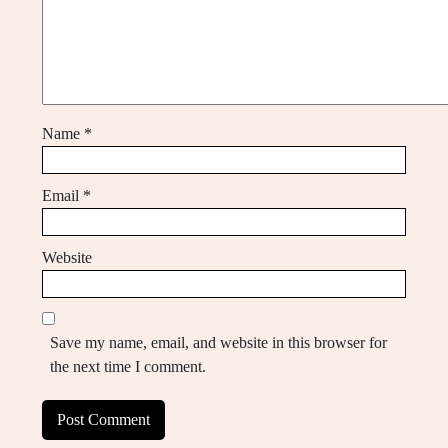
Name
*
Email
*
Website
Save my name, email, and website in this browser for
the next time I comment.