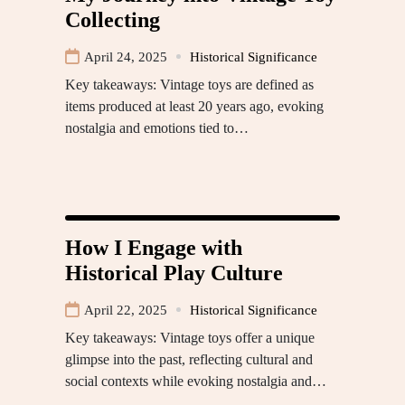
Collecting
April 24, 2025
Historical Significance
Key takeaways: Vintage toys are defined as
items produced at least 20 years ago, evoking
nostalgia and emotions tied to…
How I Engage with
Historical Play Culture
April 22, 2025
Historical Significance
Key takeaways: Vintage toys offer a unique
glimpse into the past, reflecting cultural and
social contexts while evoking nostalgia and…