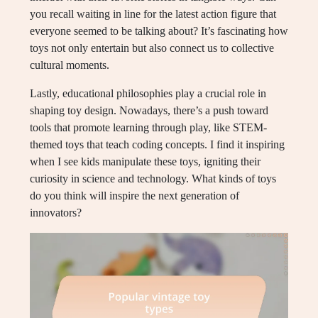
you recall waiting in line for the latest action figure that
everyone seemed to be talking about? It’s fascinating how
toys not only entertain but also connect us to collective
cultural moments.
Lastly, educational philosophies play a crucial role in
shaping toy design. Nowadays, there’s a push toward
tools that promote learning through play, like STEM-
themed toys that teach coding concepts. I find it inspiring
when I see kids manipulate these toys, igniting their
curiosity in science and technology. What kinds of toys
do you think will inspire the next generation of
innovators?