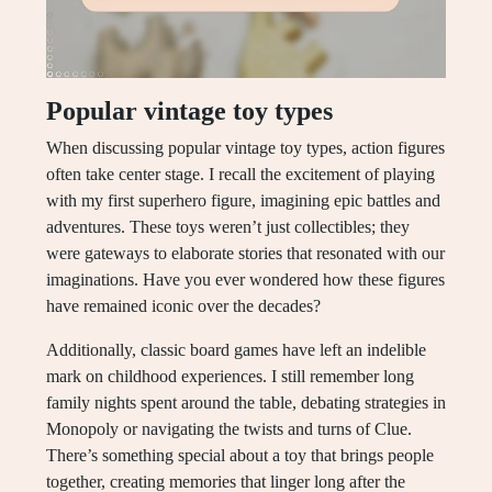
Popular vintage toy types
When discussing popular vintage toy types, action figures
often take center stage. I recall the excitement of playing
with my first superhero figure, imagining epic battles and
adventures. These toys weren’t just collectibles; they
were gateways to elaborate stories that resonated with our
imaginations. Have you ever wondered how these figures
have remained iconic over the decades?
Additionally, classic board games have left an indelible
mark on childhood experiences. I still remember long
family nights spent around the table, debating strategies in
Monopoly or navigating the twists and turns of Clue.
There’s something special about a toy that brings people
together, creating memories that linger long after the