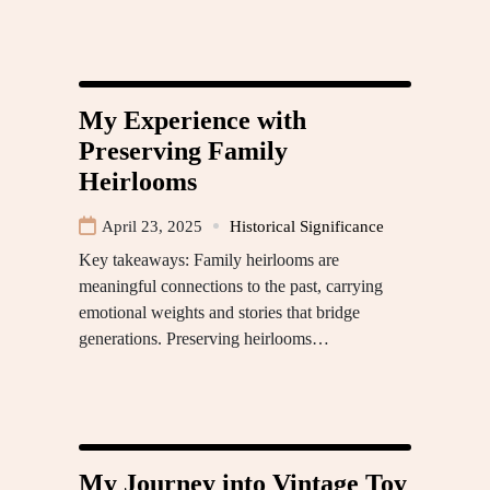
My Experience with
Preserving Family
Heirlooms
April 23, 2025
Historical Significance
Key takeaways: Family heirlooms are
meaningful connections to the past, carrying
emotional weights and stories that bridge
generations. Preserving heirlooms…
My Journey into Vintage Toy