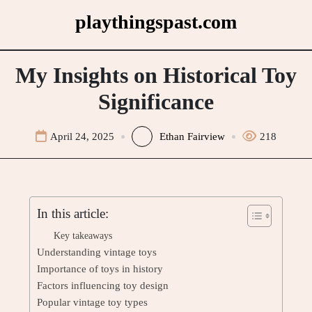
Skip
playthingspast.com
to
content
My Insights on Historical Toy
Significance
April 24, 2025
Ethan Fairview
218
In this article:
Key takeaways
Understanding vintage toys
Importance of toys in history
Factors influencing toy design
Popular vintage toy types