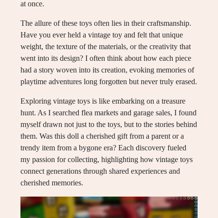
at once.
The allure of these toys often lies in their craftsmanship.
Have you ever held a vintage toy and felt that unique
weight, the texture of the materials, or the creativity that
went into its design? I often think about how each piece
had a story woven into its creation, evoking memories of
playtime adventures long forgotten but never truly erased.
Exploring vintage toys is like embarking on a treasure
hunt. As I searched flea markets and garage sales, I found
myself drawn not just to the toys, but to the stories behind
them. Was this doll a cherished gift from a parent or a
trendy item from a bygone era? Each discovery fueled
my passion for collecting, highlighting how vintage toys
connect generations through shared experiences and
cherished memories.