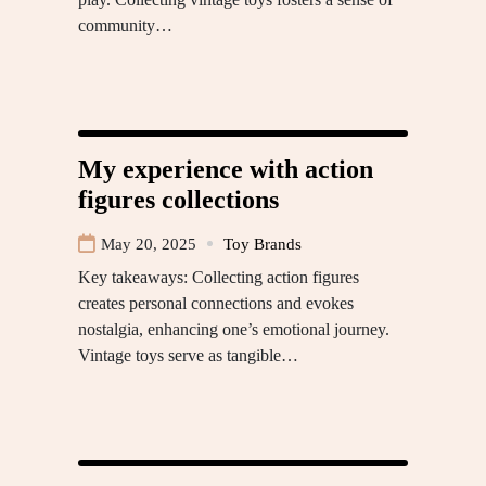
community…
My experience with action
figures collections
May 20, 2025
Toy Brands
Key takeaways: Collecting action figures
creates personal connections and evokes
nostalgia, enhancing one’s emotional journey.
Vintage toys serve as tangible…