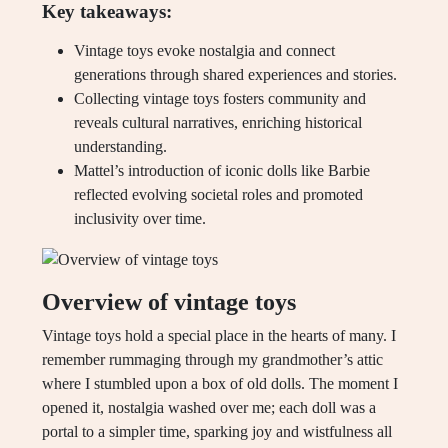
Key takeaways:
Vintage toys evoke nostalgia and connect
generations through shared experiences and stories.
Collecting vintage toys fosters community and
reveals cultural narratives, enriching historical
understanding.
Mattel’s introduction of iconic dolls like Barbie
reflected evolving societal roles and promoted
inclusivity over time.
Overview of vintage toys
Vintage toys hold a special place in the hearts of many. I
remember rummaging through my grandmother’s attic
where I stumbled upon a box of old dolls. The moment I
opened it, nostalgia washed over me; each doll was a
portal to a simpler time, sparking joy and wistfulness all