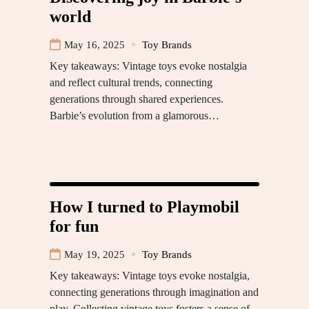
world
May 16, 2025
Toy Brands
Key takeaways: Vintage toys evoke nostalgia
and reflect cultural trends, connecting
generations through shared experiences.
Barbie’s evolution from a glamorous…
How I turned to Playmobil
for fun
May 19, 2025
Toy Brands
Key takeaways: Vintage toys evoke nostalgia,
connecting generations through imagination and
play. Collecting vintage toys fosters a sense of