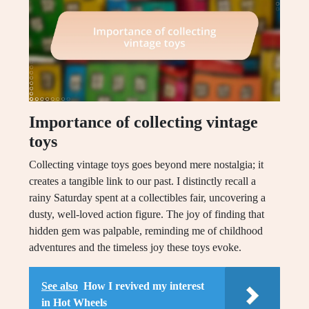
Importance of collecting vintage
toys
Collecting vintage toys goes beyond mere nostalgia; it
creates a tangible link to our past. I distinctly recall a
rainy Saturday spent at a collectibles fair, uncovering a
dusty, well-loved action figure. The joy of finding that
hidden gem was palpable, reminding me of childhood
adventures and the timeless joy these toys evoke.
See also
How I revived my interest
in Hot Wheels