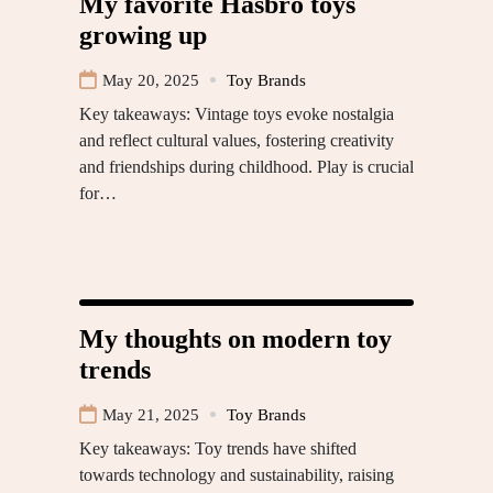
My favorite Hasbro toys
growing up
May 20, 2025
Toy Brands
Key takeaways: Vintage toys evoke nostalgia
and reflect cultural values, fostering creativity
and friendships during childhood. Play is crucial
for…
My thoughts on modern toy
trends
May 21, 2025
Toy Brands
Key takeaways: Toy trends have shifted
towards technology and sustainability, raising