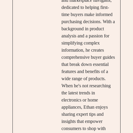
and marketplace navigator,
dedicated to helping first-
time buyers make informed
purchasing decisions. With a
background in product
analysis and a passion for
simplifying complex
information, he creates
comprehensive buyer guides
that break down essential
features and benefits of a
wide range of products.
When he's not researching
the latest trends in
electronics or home
appliances, Ethan enjoys
sharing expert tips and
insights that empower
consumers to shop with