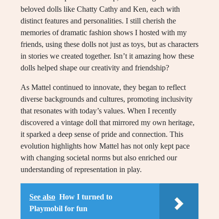
beloved dolls like Chatty Cathy and Ken, each with
distinct features and personalities. I still cherish the
memories of dramatic fashion shows I hosted with my
friends, using these dolls not just as toys, but as characters
in stories we created together. Isn’t it amazing how these
dolls helped shape our creativity and friendship?
As Mattel continued to innovate, they began to reflect
diverse backgrounds and cultures, promoting inclusivity
that resonates with today’s values. When I recently
discovered a vintage doll that mirrored my own heritage,
it sparked a deep sense of pride and connection. This
evolution highlights how Mattel has not only kept pace
with changing societal norms but also enriched our
understanding of representation in play.
See also
How I turned to
Playmobil for fun