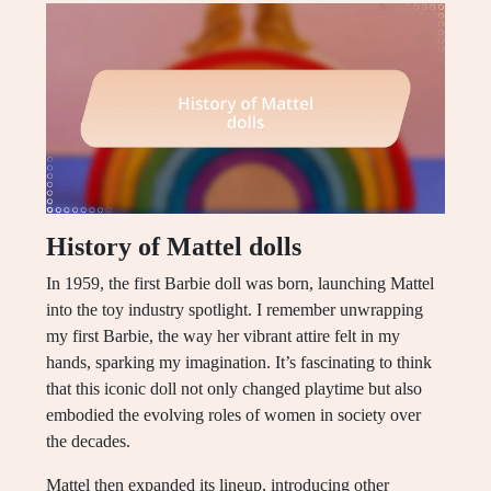
History of Mattel dolls
In 1959, the first Barbie doll was born, launching Mattel
into the toy industry spotlight. I remember unwrapping
my first Barbie, the way her vibrant attire felt in my
hands, sparking my imagination. It’s fascinating to think
that this iconic doll not only changed playtime but also
embodied the evolving roles of women in society over
the decades.
Mattel then expanded its lineup, introducing other