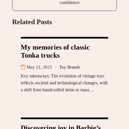
confidence.
Related Posts
My memories of classic
Tonka trucks
May 21, 2025
Toy Brands
Key takeaways: The evolution of vintage toys
reflects societal and technological changes, with
a shift from handcrafted items to mass…
Discovering joy in Barbie’s