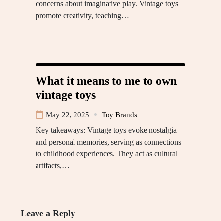
concerns about imaginative play. Vintage toys
promote creativity, teaching…
What it means to me to own
vintage toys
May 22, 2025
Toy Brands
Key takeaways: Vintage toys evoke nostalgia
and personal memories, serving as connections
to childhood experiences. They act as cultural
artifacts,…
Leave a Reply