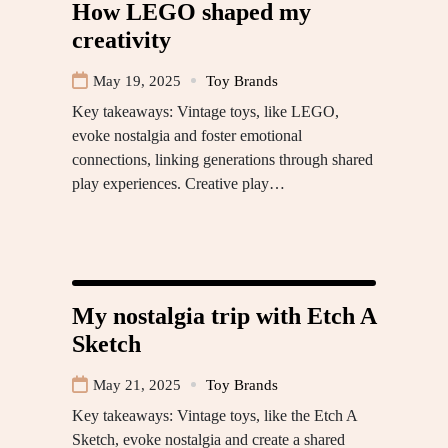
How LEGO shaped my
creativity
May 19, 2025
Toy Brands
Key takeaways: Vintage toys, like LEGO,
evoke nostalgia and foster emotional
connections, linking generations through shared
play experiences. Creative play…
My nostalgia trip with Etch A
Sketch
May 21, 2025
Toy Brands
Key takeaways: Vintage toys, like the Etch A
Sketch, evoke nostalgia and create a shared