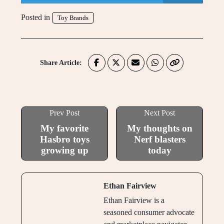
Posted in
Toy Brands
Share Article:
Prev Post
Next Post
My favorite
My thoughts on
Hasbro toys
Nerf blasters
growing up
today
Ethan Fairview
Ethan Fairview is a
seasoned consumer advocate