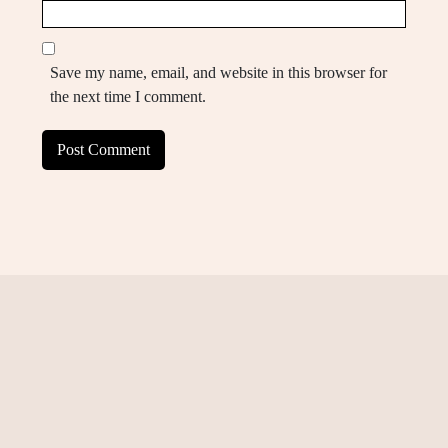
Save my name, email, and website in this browser for
the next time I comment.