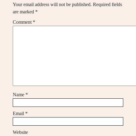
Your email address will not be published.
Required fields
are marked
*
Comment
*
Name
*
Email
*
Website