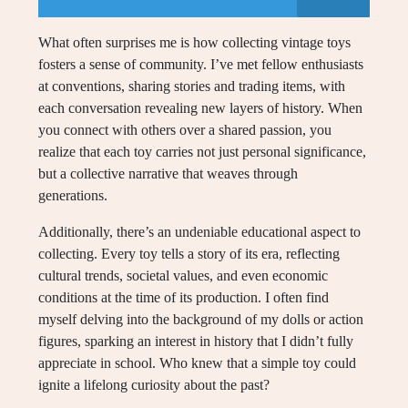
What often surprises me is how collecting vintage toys
fosters a sense of community. I’ve met fellow enthusiasts
at conventions, sharing stories and trading items, with
each conversation revealing new layers of history. When
you connect with others over a shared passion, you
realize that each toy carries not just personal significance,
but a collective narrative that weaves through
generations.
Additionally, there’s an undeniable educational aspect to
collecting. Every toy tells a story of its era, reflecting
cultural trends, societal values, and even economic
conditions at the time of its production. I often find
myself delving into the background of my dolls or action
figures, sparking an interest in history that I didn’t fully
appreciate in school. Who knew that a simple toy could
ignite a lifelong curiosity about the past?