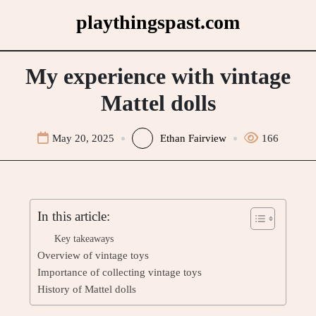
Skip
playthingspast.com
to
content
My experience with vintage
Mattel dolls
May 20, 2025
Ethan Fairview
166
In this article:
Key takeaways
Overview of vintage toys
Importance of collecting vintage toys
History of Mattel dolls