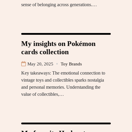
sense of belonging across generations.…
My insights on Pokémon
cards collection
May 20, 2025
Toy Brands
Key takeaways: The emotional connection to
vintage toys and collectibles sparks nostalgia
and personal memories. Understanding the
value of collectibles,…