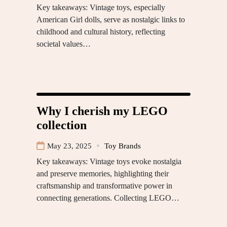
Key takeaways: Vintage toys, especially
American Girl dolls, serve as nostalgic links to
childhood and cultural history, reflecting
societal values…
Why I cherish my LEGO
collection
May 23, 2025
Toy Brands
Key takeaways: Vintage toys evoke nostalgia
and preserve memories, highlighting their
craftsmanship and transformative power in
connecting generations. Collecting LEGO…