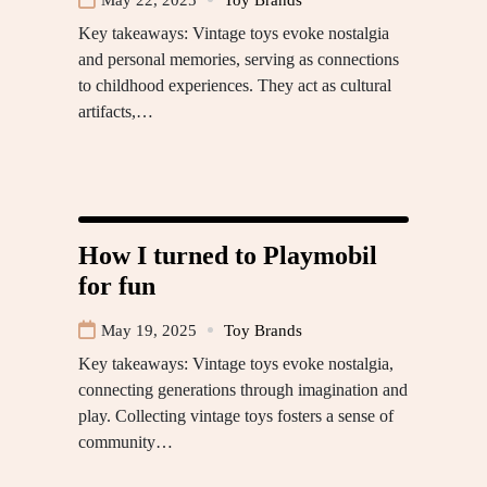
Key takeaways: Vintage toys evoke nostalgia
and personal memories, serving as connections
to childhood experiences. They act as cultural
artifacts,…
How I turned to Playmobil
for fun
May 19, 2025
Toy Brands
Key takeaways: Vintage toys evoke nostalgia,
connecting generations through imagination and
play. Collecting vintage toys fosters a sense of
community…