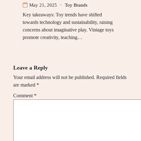
May 21, 2025
Toy Brands
Key takeaways: Toy trends have shifted
towards technology and sustainability, raising
concerns about imaginative play. Vintage toys
promote creativity, teaching…
Leave a Reply
Your email address will not be published.
Required fields
are marked
*
Comment
*