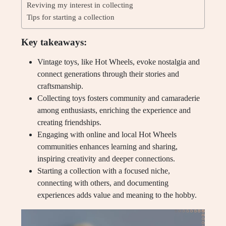
Reviving my interest in collecting
Tips for starting a collection
Key takeaways:
Vintage toys, like Hot Wheels, evoke nostalgia and
connect generations through their stories and
craftsmanship.
Collecting toys fosters community and camaraderie
among enthusiasts, enriching the experience and
creating friendships.
Engaging with online and local Hot Wheels
communities enhances learning and sharing,
inspiring creativity and deeper connections.
Starting a collection with a focused niche,
connecting with others, and documenting
experiences adds value and meaning to the hobby.