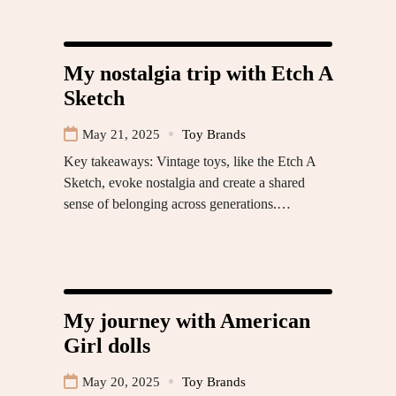
My nostalgia trip with Etch A
Sketch
May 21, 2025
Toy Brands
Key takeaways: Vintage toys, like the Etch A
Sketch, evoke nostalgia and create a shared
sense of belonging across generations.…
My journey with American
Girl dolls
May 20, 2025
Toy Brands