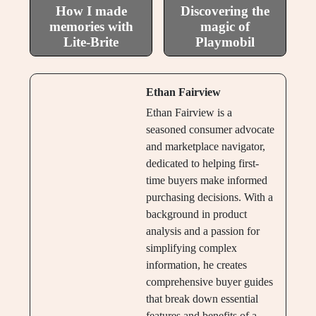
How I made
Discovering the
memories with
magic of
Lite-Brite
Playmobil
Ethan Fairview
Ethan Fairview is a
seasoned consumer advocate
and marketplace navigator,
dedicated to helping first-
time buyers make informed
purchasing decisions. With a
background in product
analysis and a passion for
simplifying complex
information, he creates
comprehensive buyer guides
that break down essential
features and benefits of a