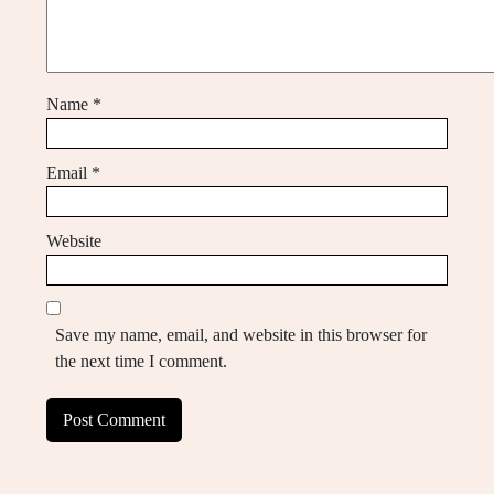
Name
*
Email
*
Website
Save my name, email, and website in this browser for
the next time I comment.