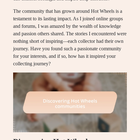
The community that has grown around Hot Wheels is a
testament to its lasting impact. As I joined online groups
and forums, I was amazed by the wealth of knowledge
and passion others shared. The stories I encountered were
nothing short of inspiring—each collector had their own
journey. Have you found such a passionate community
for your interests, and if so, how has it inspired your
collecting journey?