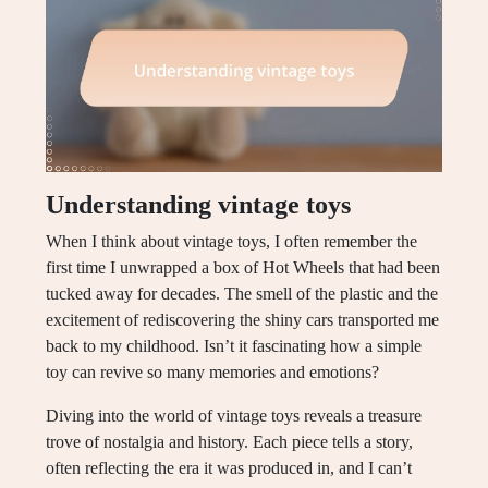
Understanding vintage toys
When I think about vintage toys, I often remember the
first time I unwrapped a box of Hot Wheels that had been
tucked away for decades. The smell of the plastic and the
excitement of rediscovering the shiny cars transported me
back to my childhood. Isn’t it fascinating how a simple
toy can revive so many memories and emotions?
Diving into the world of vintage toys reveals a treasure
trove of nostalgia and history. Each piece tells a story,
often reflecting the era it was produced in, and I can’t