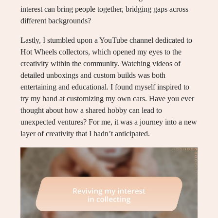
interest can bring people together, bridging gaps across
different backgrounds?
Lastly, I stumbled upon a YouTube channel dedicated to
Hot Wheels collectors, which opened my eyes to the
creativity within the community. Watching videos of
detailed unboxings and custom builds was both
entertaining and educational. I found myself inspired to
try my hand at customizing my own cars. Have you ever
thought about how a shared hobby can lead to
unexpected ventures? For me, it was a journey into a new
layer of creativity that I hadn’t anticipated.