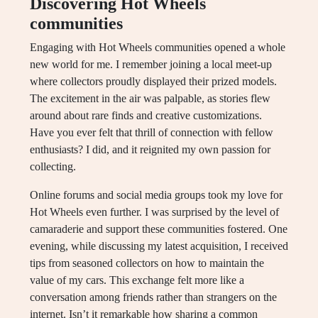
Discovering Hot Wheels
communities
Engaging with Hot Wheels communities opened a whole
new world for me. I remember joining a local meet-up
where collectors proudly displayed their prized models.
The excitement in the air was palpable, as stories flew
around about rare finds and creative customizations.
Have you ever felt that thrill of connection with fellow
enthusiasts? I did, and it reignited my own passion for
collecting.
Online forums and social media groups took my love for
Hot Wheels even further. I was surprised by the level of
camaraderie and support these communities fostered. One
evening, while discussing my latest acquisition, I received
tips from seasoned collectors on how to maintain the
value of my cars. This exchange felt more like a
conversation among friends rather than strangers on the
internet. Isn’t it remarkable how sharing a common