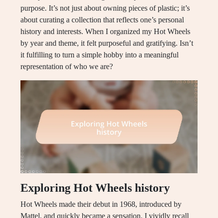
purpose. It’s not just about owning pieces of plastic; it’s
about curating a collection that reflects one’s personal
history and interests. When I organized my Hot Wheels
by year and theme, it felt purposeful and gratifying. Isn’t
it fulfilling to turn a simple hobby into a meaningful
representation of who we are?
Exploring Hot Wheels history
Hot Wheels made their debut in 1968, introduced by
Mattel, and quickly became a sensation. I vividly recall