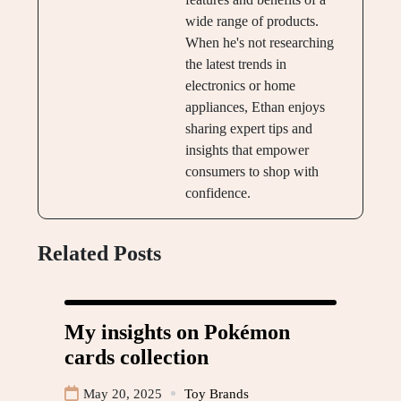
wide range of products.
When he's not researching
the latest trends in
electronics or home
appliances, Ethan enjoys
sharing expert tips and
insights that empower
consumers to shop with
confidence.
Related Posts
My insights on Pokémon
cards collection
May 20, 2025
Toy Brands