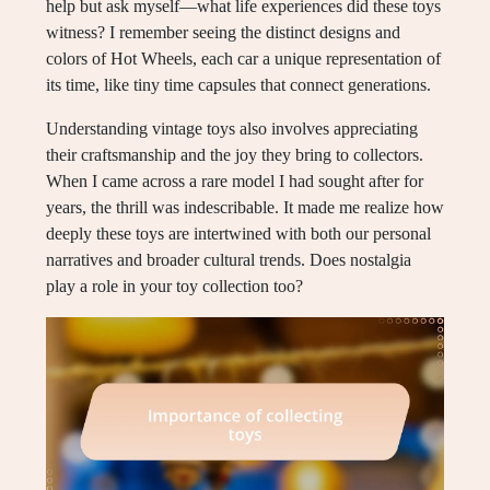
help but ask myself—what life experiences did these toys
witness? I remember seeing the distinct designs and
colors of Hot Wheels, each car a unique representation of
its time, like tiny time capsules that connect generations.
Understanding vintage toys also involves appreciating
their craftsmanship and the joy they bring to collectors.
When I came across a rare model I had sought after for
years, the thrill was indescribable. It made me realize how
deeply these toys are intertwined with both our personal
narratives and broader cultural trends. Does nostalgia
play a role in your toy collection too?