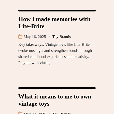
How I made memories with
Lite-Brite
May 16, 2025
Toy Brands
Key takeaways: Vintage toys, like Lite-Brite,
evoke nostalgia and strengthen bonds through
shared childhood experiences and creativity.
Playing with vintage…
What it means to me to own
vintage toys
May 22, 2025
Toy Brands