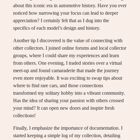
about this iconic era in automotive history. Have you ever
noticed how narrowing your focus can lead to deeper
appreciation? I certainly felt that as I dug into the
specifics of each model’s design and history.
Another tip I discovered is the value of connecting with
other collectors. I joined online forums and local collector
groups, where I could share my experiences and learn
from others. One evening, I traded stories over a virtual
meet-up and found camaraderie that made the journey
even more enjoyable. It was exciting to swap tips about
where to find rare cars, and those connections
transformed my solitary hobby into a vibrant community.
Has the idea of sharing your passion with others crossed
your mind? It can open new doors and inspire fresh
collections!
Finally, I emphasize the importance of documentation. I
started keeping a simple log of my collection, detailing