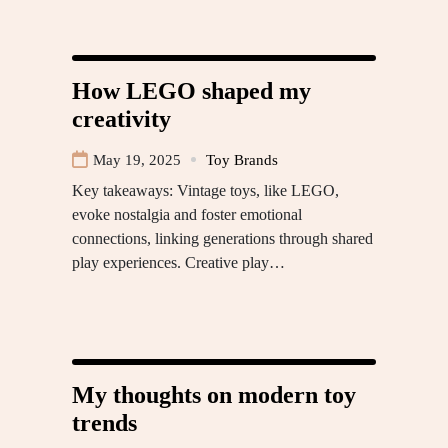
How LEGO shaped my
creativity
May 19, 2025
Toy Brands
Key takeaways: Vintage toys, like LEGO,
evoke nostalgia and foster emotional
connections, linking generations through shared
play experiences. Creative play…
My thoughts on modern toy
trends