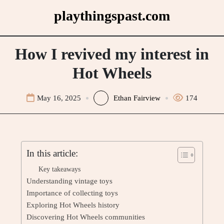
Skip
playthingspast.com
to
content
How I revived my interest in
Hot Wheels
May 16, 2025
Ethan Fairview
174
In this article:
Key takeaways
Understanding vintage toys
Importance of collecting toys
Exploring Hot Wheels history
Discovering Hot Wheels communities