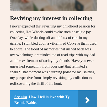
Reviving my interest in collecting
I never expected that revisiting my childhood passion for
collecting Hot Wheels could evoke such nostalgic joy.
One day, while dusting off an old box of cars in my
garage, I stumbled upon a vibrant red Corvette that I used
to adore. The flood of memories that rushed back was
overwhelming; it reminded me of road trips with my dad
and the excitement of racing my friends. Have you ever
unearthed something from your past that reignited a
spark? That moment was a turning point for me, shifting
my perspective from simply revisiting my collection to
rediscovering the thrill of the hunt.
See also
How I fell in love with Ty
Beanie Babies