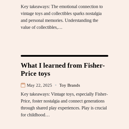
Key takeaways: The emotional connection to
vintage toys and collectibles sparks nostalgia
and personal memories. Understanding the
value of collectibles,…
What I learned from Fisher-
Price toys
May 22, 2025
Toy Brands
Key takeaways: Vintage toys, especially Fisher-
Price, foster nostalgia and connect generations
through shared play experiences. Play is crucial
for childhood…