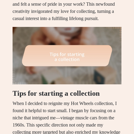
and felt a sense of pride in your work? This newfound
creativity invigorated my love for collecting, turning a
casual interest into a fulfilling lifelong pursuit.
Tips for starting a collection
When I decided to reignite my Hot Wheels collection, I
found it helpful to start small. I began by focusing on a
niche that intrigued me—vintage muscle cars from the
1960s. This specific direction not only made my
collecting more targeted but also enriched my knowledge