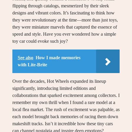
flipping through catalogs, mesmerized by their sleek
designs and vibrant colors. It’s fascinating to think how
they were revolutionary at the time—more than just toys,
they were miniature marvels that captured the essence of
speed and style. Have you ever wondered how a simple
toy car could evoke such joy?
See also
How I made memories
with Lite-Brite
Over the decades, Hot Wheels expanded its lineup
significantly, introducing limited editions and
collaborations that sparked excitement among collectors. I
remember my own thrill when I found a rare model at a
local flea market. The rush of excitement was palpable, as
each model brought back memories of racing them down
makeshift tracks. Isn’t it incredible how these tiny cars
can channel nostalgia and inspire deep emotions?