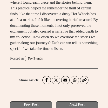
where I found each piece and the stories behind them.
This practice helped me remember the thrill of certain
finds, like that time I discovered a dusty Hot Wheels box
at a flea market. It felt like uncovering buried treasure! By
documenting these moments, I not only preserved the
excitement but also created a narrative that added depth to
my collection. How often do we overlook the stories we
gather along our journeys? Each car can tell us something
special if we take the time to listen.
Posted in
Toy Brands
Share Article:
Prev Post
Next Post