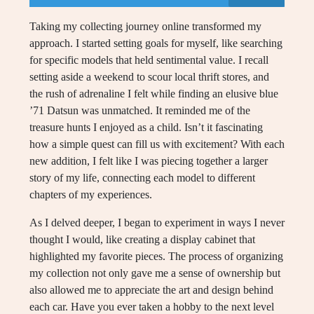
Taking my collecting journey online transformed my
approach. I started setting goals for myself, like searching
for specific models that held sentimental value. I recall
setting aside a weekend to scour local thrift stores, and
the rush of adrenaline I felt while finding an elusive blue
’71 Datsun was unmatched. It reminded me of the
treasure hunts I enjoyed as a child. Isn’t it fascinating
how a simple quest can fill us with excitement? With each
new addition, I felt like I was piecing together a larger
story of my life, connecting each model to different
chapters of my experiences.
As I delved deeper, I began to experiment in ways I never
thought I would, like creating a display cabinet that
highlighted my favorite pieces. The process of organizing
my collection not only gave me a sense of ownership but
also allowed me to appreciate the art and design behind
each car. Have you ever taken a hobby to the next level