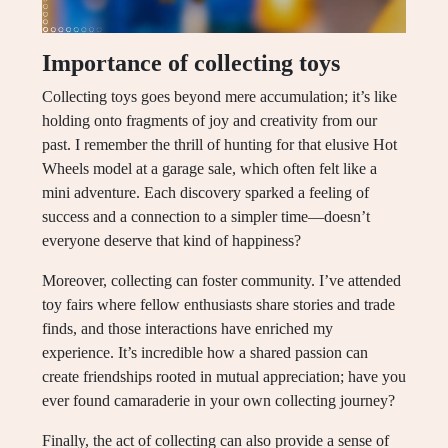
Importance of collecting toys
Collecting toys goes beyond mere accumulation; it’s like
holding onto fragments of joy and creativity from our
past. I remember the thrill of hunting for that elusive Hot
Wheels model at a garage sale, which often felt like a
mini adventure. Each discovery sparked a feeling of
success and a connection to a simpler time—doesn’t
everyone deserve that kind of happiness?
Moreover, collecting can foster community. I’ve attended
toy fairs where fellow enthusiasts share stories and trade
finds, and those interactions have enriched my
experience. It’s incredible how a shared passion can
create friendships rooted in mutual appreciation; have you
ever found camaraderie in your own collecting journey?
Finally, the act of collecting can also provide a sense of