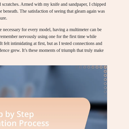
and scratches. Armed with my knife and sandpaper, I chipped
or beneath. The satisfaction of seeing that gleam again was
ure.
 be necessary for every model, having a multimeter can be
remember nervously using one for the first time while
t felt intimidating at first, but as I tested connections and
nce grew. It’s these moments of triumph that truly make