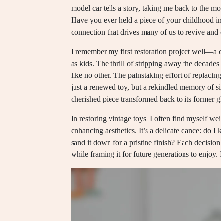
model car tells a story, taking me back to the mo
Have you ever held a piece of your childhood in y
connection that drives many of us to revive and 
I remember my first restoration project well—a 
as kids. The thrill of stripping away the decades 
like no other. The painstaking effort of replacin
just a renewed toy, but a rekindled memory of si
cherished piece transformed back to its former g
In restoring vintage toys, I often find myself w
enhancing aesthetics. It’s a delicate dance: do I 
sand it down for a pristine finish? Each decision
while framing it for future generations to enjoy.