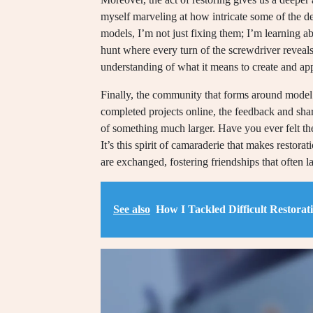
myself marveling at how intricate some of the de
models, I’m not just fixing them; I’m learning abou
hunt where every turn of the screwdriver reveal
understanding of what it means to create and app
Finally, the community that forms around model 
completed projects online, the feedback and sha
of something much larger. Have you ever felt the
It’s this spirit of camaraderie that makes restorat
are exchanged, fostering friendships that often la
See also
How I Tackled Difficult Restorat