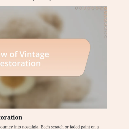
toration
 journey into nostalgia. Each scratch or faded paint on a