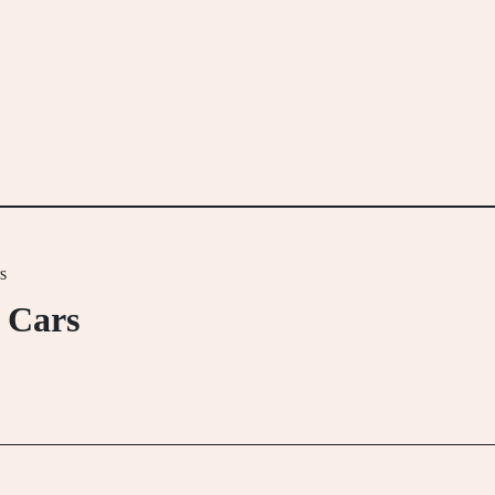
s
 Cars