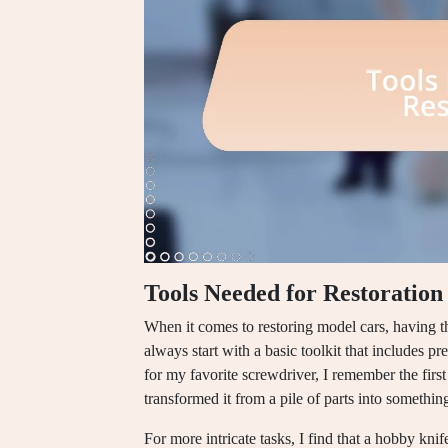
Tools Needed for Restoration
When it comes to restoring model cars, having th
always start with a basic toolkit that includes p
for my favorite screwdriver, I remember the first
transformed it from a pile of parts into something
For more intricate tasks, I find that a hobby kni