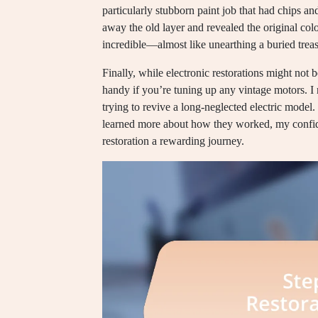
particularly stubborn paint job that had chips 
away the old layer and revealed the original col
incredible—almost like unearthing a buried treas
Finally, while electronic restorations might not
handy if you’re tuning up any vintage motors. I 
trying to revive a long-neglected electric model. I
learned more about how they worked, my confide
restoration a rewarding journey.