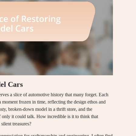
el Cars
erves a slice of automotive history that many forget. Each
 a moment frozen in time, reflecting the design ethos and
dusty, broken-down model in a thrift store, and the
f only it could talk. How incredible is it to think that
silent treasures?
appreciation for craftsmanship and engineering. I often find