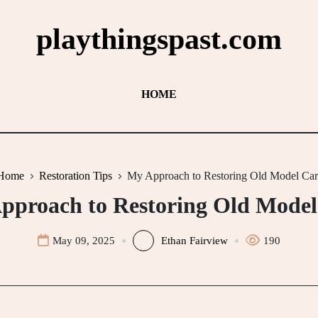
playthingspast.com
HOME
Home
Restoration Tips
My Approach to Restoring Old Model Car
pproach to Restoring Old Model
May 09, 2025
Ethan Fairview
190