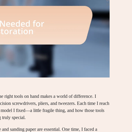
e right tools on hand makes a world of difference. I
recision screwdrivers, pliers, and tweezers. Each time I reach
 model I fixed—a little fragile thing, and how those tools
 truly special.
fe and sanding paper are essential. One time, I faced a