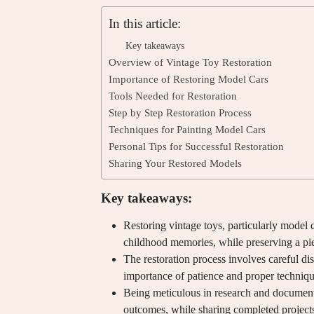
In this article:
Key takeaways
Overview of Vintage Toy Restoration
Importance of Restoring Model Cars
Tools Needed for Restoration
Step by Step Restoration Process
Techniques for Painting Model Cars
Personal Tips for Successful Restoration
Sharing Your Restored Models
Key takeaways:
Restoring vintage toys, particularly model c
childhood memories, while preserving a pie
The restoration process involves careful di
importance of patience and proper technique
Being meticulous in research and document
outcomes, while sharing completed projects