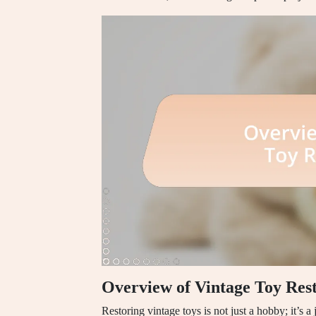
Overview of Vintage Toy Res
Restoring vintage toys is not just a hobby; it’s a