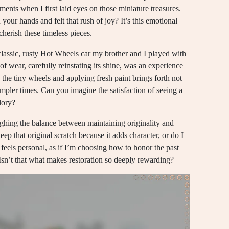
ments when I first laid eyes on those miniature treasures.
our hands and felt that rush of joy? It’s this emotional
cherish these timeless pieces.
classic, rusty Hot Wheels car my brother and I played with
of wear, carefully reinstating its shine, was an experience
g the tiny wheels and applying fresh paint brings forth not
mpler times. Can you imagine the satisfaction of seeing a
lory?
eighing the balance between maintaining originality and
keep that original scratch because it adds character, or do I
 feels personal, as if I’m choosing how to honor the past
 Isn’t that what makes restoration so deeply rewarding?