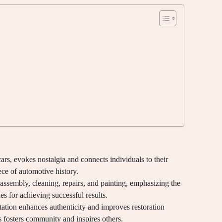
ars, evokes nostalgia and connects individuals to their
ce of automotive history.
sassembly, cleaning, repairs, and painting, emphasizing the
s for achieving successful results.
ation enhances authenticity and improves restoration
 fosters community and inspires others.