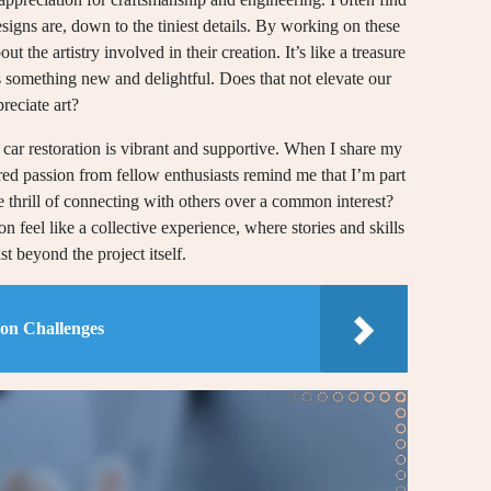
signs are, down to the tiniest details. By working on these
t the artistry involved in their creation. It’s like a treasure
s something new and delightful. Does that not elevate our
reciate art?
car restoration is vibrant and supportive. When I share my
red passion from fellow enthusiasts remind me that I’m part
 thrill of connecting with others over a common interest?
ion feel like a collective experience, where stories and skills
st beyond the project itself.
ion Challenges