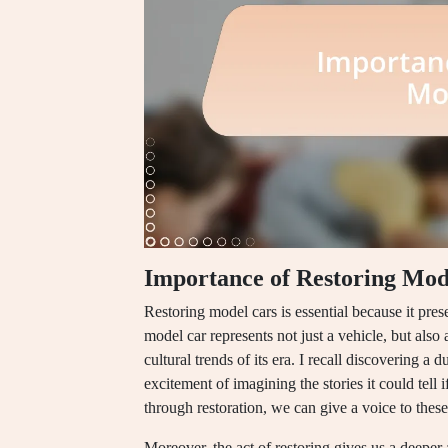
Importance of Restoring Mod
Restoring model cars is essential because it pres
model car represents not just a vehicle, but also
cultural trends of its era. I recall discovering a 
excitement of imagining the stories it could tell i
through restoration, we can give a voice to these 
Moreover, the act of restoring gives us a deeper 