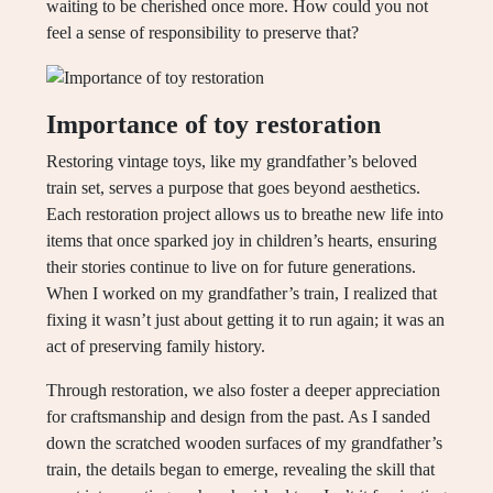
waiting to be cherished once more. How could you not
feel a sense of responsibility to preserve that?
Importance of toy restoration
Restoring vintage toys, like my grandfather’s beloved
train set, serves a purpose that goes beyond aesthetics.
Each restoration project allows us to breathe new life into
items that once sparked joy in children’s hearts, ensuring
their stories continue to live on for future generations.
When I worked on my grandfather’s train, I realized that
fixing it wasn’t just about getting it to run again; it was an
act of preserving family history.
Through restoration, we also foster a deeper appreciation
for craftsmanship and design from the past. As I sanded
down the scratched wooden surfaces of my grandfather’s
train, the details began to emerge, revealing the skill that