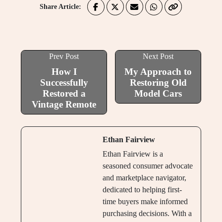
Share Article:
Prev Post
Next Post
How I
My Approach to
Successfully
Restoring Old
Restored a
Model Cars
Vintage Remote
Ethan Fairview
Ethan Fairview is a
seasoned consumer advocate
and marketplace navigator,
dedicated to helping first-
time buyers make informed
purchasing decisions. With a