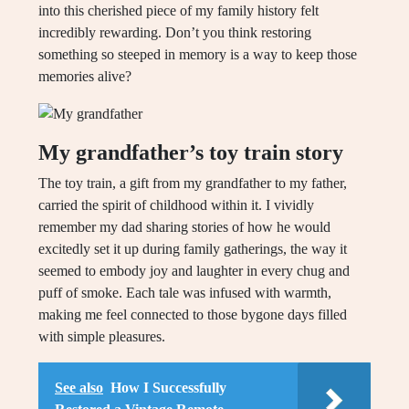
into this cherished piece of my family history felt
incredibly rewarding. Don’t you think restoring
something so steeped in memory is a way to keep those
memories alive?
My grandfather’s toy train story
The toy train, a gift from my grandfather to my father,
carried the spirit of childhood within it. I vividly
remember my dad sharing stories of how he would
excitedly set it up during family gatherings, the way it
seemed to embody joy and laughter in every chug and
puff of smoke. Each tale was infused with warmth,
making me feel connected to those bygone days filled
with simple pleasures.
See also
How I Successfully