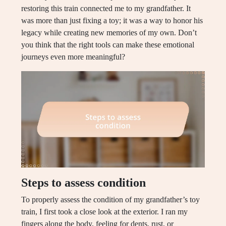
restoring this train connected me to my grandfather. It
was more than just fixing a toy; it was a way to honor his
legacy while creating new memories of my own. Don’t
you think that the right tools can make these emotional
journeys even more meaningful?
Steps to assess condition
To properly assess the condition of my grandfather’s toy
train, I first took a close look at the exterior. I ran my
fingers along the body, feeling for dents, rust, or