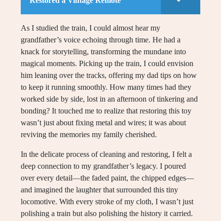
Restored a Vintage Remote
As I studied the train, I could almost hear my
grandfather’s voice echoing through time. He had a
knack for storytelling, transforming the mundane into
magical moments. Picking up the train, I could envision
him leaning over the tracks, offering my dad tips on how
to keep it running smoothly. How many times had they
worked side by side, lost in an afternoon of tinkering and
bonding? It touched me to realize that restoring this toy
wasn’t just about fixing metal and wires; it was about
reviving the memories my family cherished.
In the delicate process of cleaning and restoring, I felt a
deep connection to my grandfather’s legacy. I poured
over every detail—the faded paint, the chipped edges—
and imagined the laughter that surrounded this tiny
locomotive. With every stroke of my cloth, I wasn’t just
polishing a train but also polishing the history it carried.