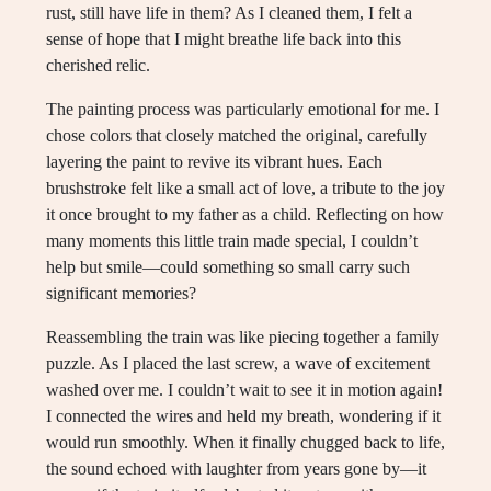
rust, still have life in them? As I cleaned them, I felt a
sense of hope that I might breathe life back into this
cherished relic.
The painting process was particularly emotional for me. I
chose colors that closely matched the original, carefully
layering the paint to revive its vibrant hues. Each
brushstroke felt like a small act of love, a tribute to the joy
it once brought to my father as a child. Reflecting on how
many moments this little train made special, I couldn’t
help but smile—could something so small carry such
significant memories?
Reassembling the train was like piecing together a family
puzzle. As I placed the last screw, a wave of excitement
washed over me. I couldn’t wait to see it in motion again!
I connected the wires and held my breath, wondering if it
would run smoothly. When it finally chugged back to life,
the sound echoed with laughter from years gone by—it