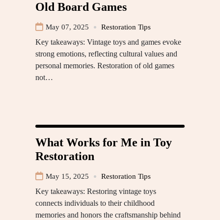
Old Board Games
May 07, 2025
Restoration Tips
Key takeaways: Vintage toys and games evoke
strong emotions, reflecting cultural values and
personal memories. Restoration of old games
not…
What Works for Me in Toy
Restoration
May 15, 2025
Restoration Tips
Key takeaways: Restoring vintage toys
connects individuals to their childhood
memories and honors the craftsmanship behind