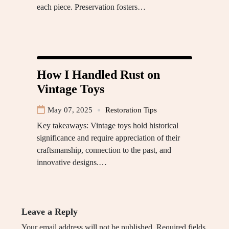
each piece. Preservation fosters…
How I Handled Rust on
Vintage Toys
May 07, 2025
Restoration Tips
Key takeaways: Vintage toys hold historical
significance and require appreciation of their
craftsmanship, connection to the past, and
innovative designs.…
Leave a Reply
Your email address will not be published.
Required fields