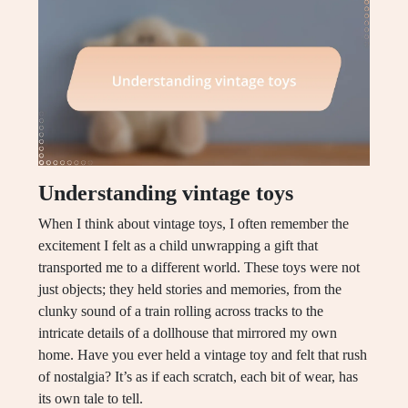
Understanding vintage toys
When I think about vintage toys, I often remember the
excitement I felt as a child unwrapping a gift that
transported me to a different world. These toys were not
just objects; they held stories and memories, from the
clunky sound of a train rolling across tracks to the
intricate details of a dollhouse that mirrored my own
home. Have you ever held a vintage toy and felt that rush
of nostalgia? It’s as if each scratch, each bit of wear, has
its own tale to tell.