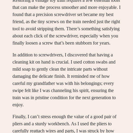
Restoring a vintage toy train requires a few essential tools
that can make the process smoother and more enjoyable. I
found that a precision screwdriver set became my best
friend, as the tiny screws on the train needed just the right
tool to avoid stripping them. There’s something satisfying
about each click of the screwdriver, especially when you
finally loosen a screw that’s been stubborn for years.
In addition to screwdrivers, I discovered that having a
cleaning kit on hand is crucial. I used cotton swabs and
mild soap to gently clean the intricate parts without
damaging the delicate finish. It reminded me of how
careful my grandfather was with his belongings; every
swipe felt like I was channeling his spirit, ensuring the
train was in pristine condition for the next generation to
enjoy.
Finally, I can’t stress enough the value of a good pair of
pliers and a sturdy workbench. As I used the pliers to
carefully reattach wires and parts, I was struck by how