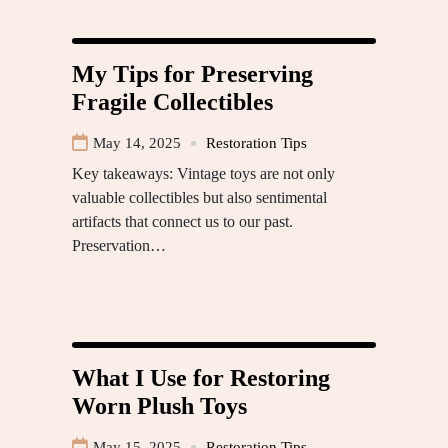
My Tips for Preserving
Fragile Collectibles
May 14, 2025
Restoration Tips
Key takeaways: Vintage toys are not only
valuable collectibles but also sentimental
artifacts that connect us to our past.
Preservation…
What I Use for Restoring
Worn Plush Toys
May 15, 2025
Restoration Tips