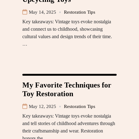
May 14, 2025
Restoration Tips
Key takeaways: Vintage toys evoke nostalgia
and connect us to childhood, showcasing
cultural values and design trends of their time.
…
My Favorite Techniques for
Toy Restoration
May 12, 2025
Restoration Tips
Key takeaways: Vintage toys evoke nostalgia
and tell stories of childhood adventures through
their craftsmanship and wear. Restoration
honors the…