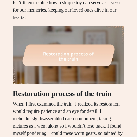
Isn’t it remarkable how a simple toy can serve as a vessel
for our memories, keeping our loved ones alive in our
hearts?
Restoration process of the train
When I first examined the train, I realized its restoration
would require patience and an eye for detail. I
meticulously disassembled each component, taking
pictures as I went along so I wouldn’t lose track. I found
myself pondering—could these worn gears, so tainted by