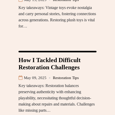
Key takeaways: Vintage toys evoke nostalgia
and carry personal stories, fostering connections
across generations. Restoring plush toys is vital
for…
How I Tackled Difficult
Restoration Challenges
May 09, 2025
Restoration Tips
Key takeaways: Restoration balances
preserving authenticity with enhancing
playability, necessitating thoughtful decision-
making about repairs and materials. Challenges
like missing parts…