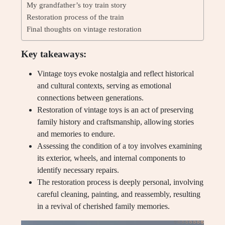
My grandfather’s toy train story
Restoration process of the train
Final thoughts on vintage restoration
Key takeaways:
Vintage toys evoke nostalgia and reflect historical
and cultural contexts, serving as emotional
connections between generations.
Restoration of vintage toys is an act of preserving
family history and craftsmanship, allowing stories
and memories to endure.
Assessing the condition of a toy involves examining
its exterior, wheels, and internal components to
identify necessary repairs.
The restoration process is deeply personal, involving
careful cleaning, painting, and reassembly, resulting
in a revival of cherished family memories.