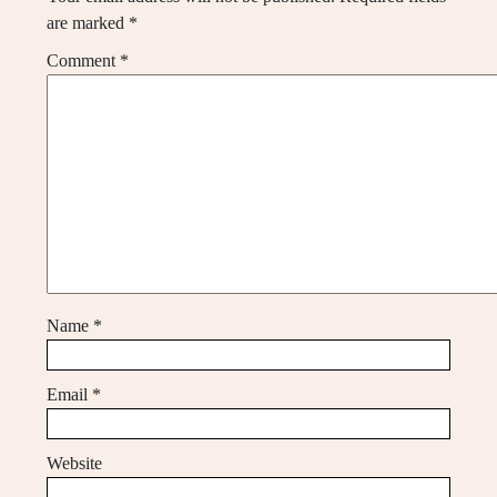
are marked
*
Comment
*
Name
*
Email
*
Website