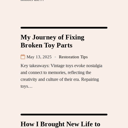
My Journey of Fixing
Broken Toy Parts
May 13, 2025
Restoration Tips
Key takeaways: Vintage toys evoke nostalgia
and connect to memories, reflecting the
creativity and culture of their era. Repairing
toys…
How I Brought New Life to