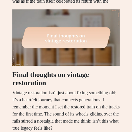
was as if the train itself celebrated its return with me.
Final thoughts on vintage
restoration
Vintage restoration isn’t just about fixing something old;
it’s a heartfelt journey that connects generations. I
remember the moment I set the restored train on the tracks
for the first time. The sound of its wheels gliding over the
rails stirred a nostalgia that made me think: isn’t this what
true legacy feels like?