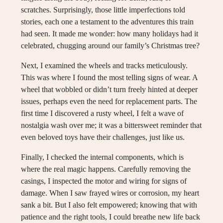
scratches. Surprisingly, those little imperfections told
stories, each one a testament to the adventures this train
had seen. It made me wonder: how many holidays had it
celebrated, chugging around our family’s Christmas tree?
Next, I examined the wheels and tracks meticulously.
This was where I found the most telling signs of wear. A
wheel that wobbled or didn’t turn freely hinted at deeper
issues, perhaps even the need for replacement parts. The
first time I discovered a rusty wheel, I felt a wave of
nostalgia wash over me; it was a bittersweet reminder that
even beloved toys have their challenges, just like us.
Finally, I checked the internal components, which is
where the real magic happens. Carefully removing the
casings, I inspected the motor and wiring for signs of
damage. When I saw frayed wires or corrosion, my heart
sank a bit. But I also felt empowered; knowing that with
patience and the right tools, I could breathe new life back