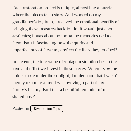
Each restoration project is unique, almost like a puzzle
where the pieces tell a story. As I worked on my
grandfather’s toy train, I realized the emotional benefits of
bringing these treasures back to life. It wasn’t just about
aesthetics; it was about honoring the memories tied to
them. Isn’t it fascinating how the quirks and
imperfections of these toys reflect the lives they touched?
In the end, the true value of vintage restoration lies in the
love and effort we invest in these pieces. When I saw the
train sparkle under the sunlight, I understood that I wasn’t
merely restoring a toy. I was reviving a part of my
family’s history. Isn’t that a beautiful reminder of our
shared past?
Posted in
Restoration Tips