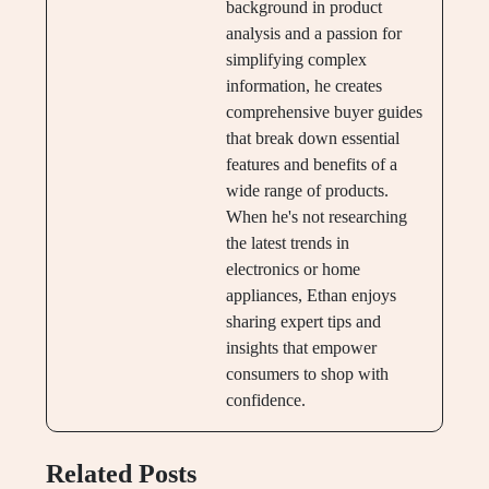
background in product
analysis and a passion for
simplifying complex
information, he creates
comprehensive buyer guides
that break down essential
features and benefits of a
wide range of products.
When he's not researching
the latest trends in
electronics or home
appliances, Ethan enjoys
sharing expert tips and
insights that empower
consumers to shop with
confidence.
Related Posts