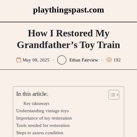
Skip
playthingspast.com
to
content
How I Restored My
Grandfather’s Toy Train
May 08, 2025
Ethan Fairview
192
In this article:
Key takeaways
Understanding vintage toys
Importance of toy restoration
Tools needed for restoration
Steps to assess condition