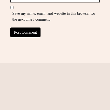
Save my name, email, and website in this browser for
the next time I comment.