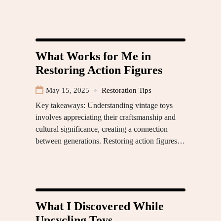
What Works for Me in
Restoring Action Figures
May 15, 2025
Restoration Tips
Key takeaways: Understanding vintage toys
involves appreciating their craftsmanship and
cultural significance, creating a connection
between generations. Restoring action figures…
What I Discovered While
Upcycling Toys