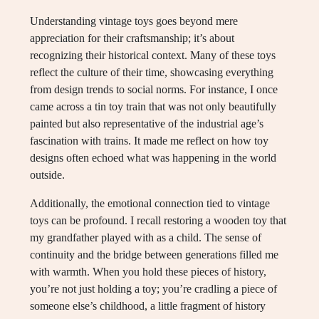
Understanding vintage toys goes beyond mere
appreciation for their craftsmanship; it’s about
recognizing their historical context. Many of these toys
reflect the culture of their time, showcasing everything
from design trends to social norms. For instance, I once
came across a tin toy train that was not only beautifully
painted but also representative of the industrial age’s
fascination with trains. It made me reflect on how toy
designs often echoed what was happening in the world
outside.
Additionally, the emotional connection tied to vintage
toys can be profound. I recall restoring a wooden toy that
my grandfather played with as a child. The sense of
continuity and the bridge between generations filled me
with warmth. When you hold these pieces of history,
you’re not just holding a toy; you’re cradling a piece of
someone else’s childhood, a little fragment of history