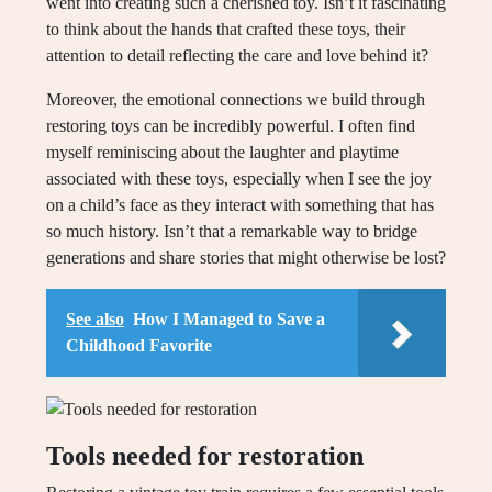
went into creating such a cherished toy. Isn’t it fascinating
to think about the hands that crafted these toys, their
attention to detail reflecting the care and love behind it?
Moreover, the emotional connections we build through
restoring toys can be incredibly powerful. I often find
myself reminiscing about the laughter and playtime
associated with these toys, especially when I see the joy
on a child’s face as they interact with something that has
so much history. Isn’t that a remarkable way to bridge
generations and share stories that might otherwise be lost?
See also
How I Managed to Save a
Childhood Favorite
Tools needed for restoration