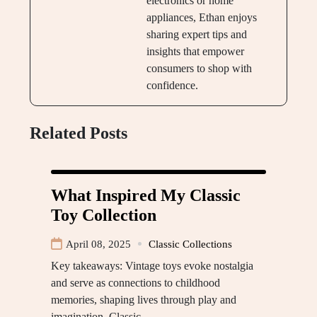
electronics or home
appliances, Ethan enjoys
sharing expert tips and
insights that empower
consumers to shop with
confidence.
Related Posts
What Inspired My Classic
Toy Collection
April 08, 2025
Classic Collections
Key takeaways: Vintage toys evoke nostalgia
and serve as connections to childhood
memories, shaping lives through play and
imagination. Classic…