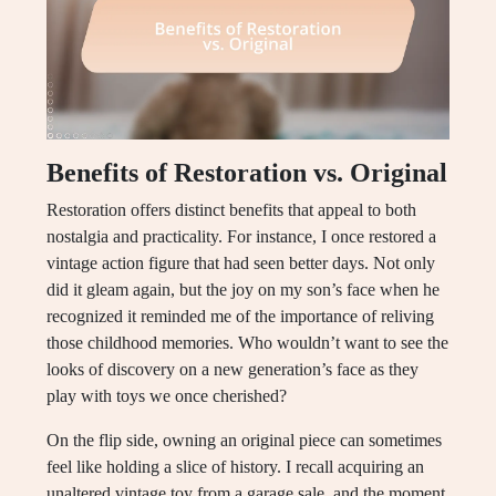
Benefits of Restoration vs. Original
Restoration offers distinct benefits that appeal to both
nostalgia and practicality. For instance, I once restored a
vintage action figure that had seen better days. Not only
did it gleam again, but the joy on my son’s face when he
recognized it reminded me of the importance of reliving
those childhood memories. Who wouldn’t want to see the
looks of discovery on a new generation’s face as they
play with toys we once cherished?
On the flip side, owning an original piece can sometimes
feel like holding a slice of history. I recall acquiring an
unaltered vintage toy from a garage sale, and the moment