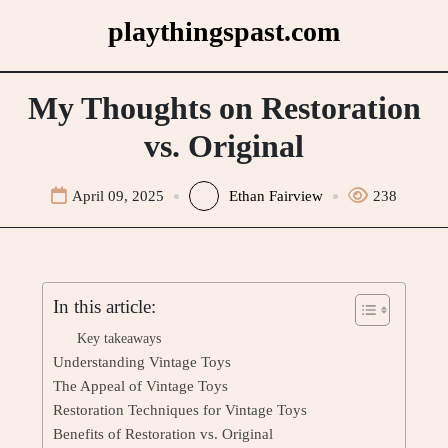
Skip
playthingspast.com
to
content
My Thoughts on Restoration
vs. Original
April 09, 2025
Ethan Fairview
238
In this article:
Key takeaways
Understanding Vintage Toys
The Appeal of Vintage Toys
Restoration Techniques for Vintage Toys
Benefits of Restoration vs. Original