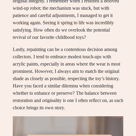
original integrity. I remember when I restored a beloved
wind-up robot; the mechanism was stuck, but with
patience and careful adjustments, I managed to get it
working again. Seeing it spring to life was incredibly
satisfying. How often do we overlook the potential
revival of our favorite childhood toys?
Lastly, repainting can be a contentious decision among
collectors. I tend to embrace modest touch-ups with
acrylic paints, especially in areas where the wear is most
prominent. However, I always aim to match the original
shade as closely as possible, respecting the toy’s history.
Have you faced a similar dilemma when considering
whether to enhance or preserve? The balance between
restoration and originality is one I often reflect on, as each
choice brings its own story.