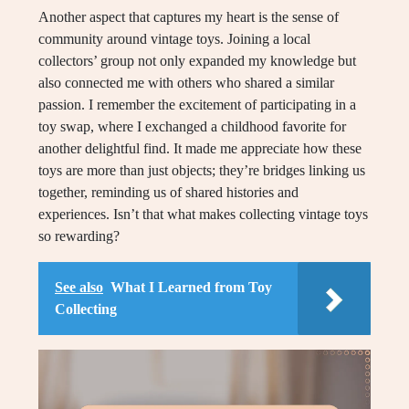
Another aspect that captures my heart is the sense of
community around vintage toys. Joining a local
collectors’ group not only expanded my knowledge but
also connected me with others who shared a similar
passion. I remember the excitement of participating in a
toy swap, where I exchanged a childhood favorite for
another delightful find. It made me appreciate how these
toys are more than just objects; they’re bridges linking us
together, reminding us of shared histories and
experiences. Isn’t that what makes collecting vintage toys
so rewarding?
See also
What I Learned from Toy
Collecting