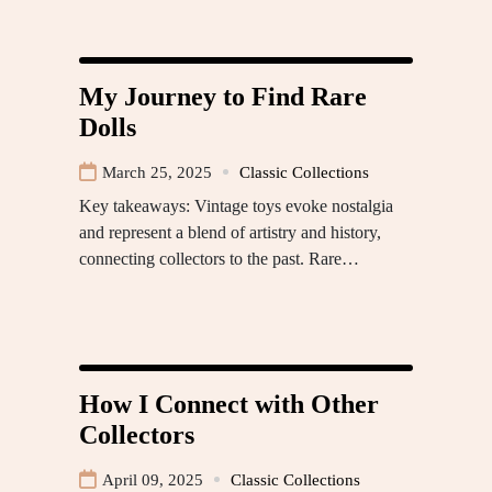
My Journey to Find Rare
Dolls
March 25, 2025
Classic Collections
Key takeaways: Vintage toys evoke nostalgia
and represent a blend of artistry and history,
connecting collectors to the past. Rare…
How I Connect with Other
Collectors
April 09, 2025
Classic Collections