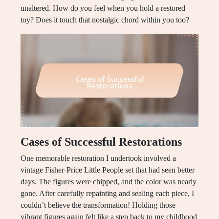
unaltered. How do you feel when you hold a restored
toy? Does it touch that nostalgic chord within you too?
Cases of Successful Restorations
One memorable restoration I undertook involved a
vintage Fisher-Price Little People set that had seen better
days. The figures were chipped, and the color was nearly
gone. After carefully repainting and sealing each piece, I
couldn’t believe the transformation! Holding those
vibrant figures again felt like a step back to my childhood