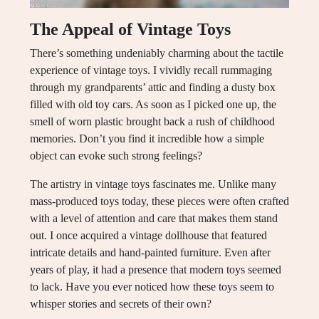
The Appeal of Vintage Toys
There’s something undeniably charming about the tactile
experience of vintage toys. I vividly recall rummaging
through my grandparents’ attic and finding a dusty box
filled with old toy cars. As soon as I picked one up, the
smell of worn plastic brought back a rush of childhood
memories. Don’t you find it incredible how a simple
object can evoke such strong feelings?
The artistry in vintage toys fascinates me. Unlike many
mass-produced toys today, these pieces were often crafted
with a level of attention and care that makes them stand
out. I once acquired a vintage dollhouse that featured
intricate details and hand-painted furniture. Even after
years of play, it had a presence that modern toys seemed
to lack. Have you ever noticed how these toys seem to
whisper stories and secrets of their own?