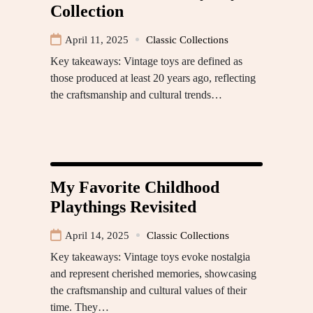
Collection
April 11, 2025
Classic Collections
Key takeaways: Vintage toys are defined as
those produced at least 20 years ago, reflecting
the craftsmanship and cultural trends…
My Favorite Childhood
Playthings Revisited
April 14, 2025
Classic Collections
Key takeaways: Vintage toys evoke nostalgia
and represent cherished memories, showcasing
the craftsmanship and cultural values of their
time. They…