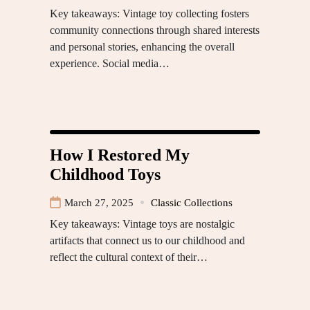
Key takeaways: Vintage toy collecting fosters
community connections through shared interests
and personal stories, enhancing the overall
experience. Social media…
How I Restored My
Childhood Toys
March 27, 2025
Classic Collections
Key takeaways: Vintage toys are nostalgic
artifacts that connect us to our childhood and
reflect the cultural context of their…