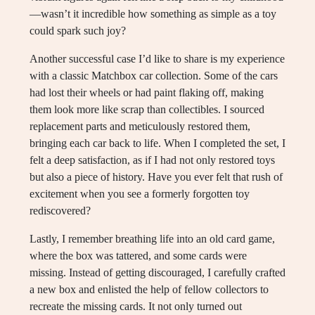
—wasn’t it incredible how something as simple as a toy
could spark such joy?
Another successful case I’d like to share is my experience
with a classic Matchbox car collection. Some of the cars
had lost their wheels or had paint flaking off, making
them look more like scrap than collectibles. I sourced
replacement parts and meticulously restored them,
bringing each car back to life. When I completed the set, I
felt a deep satisfaction, as if I had not only restored toys
but also a piece of history. Have you ever felt that rush of
excitement when you see a formerly forgotten toy
rediscovered?
Lastly, I remember breathing life into an old card game,
where the box was tattered, and some cards were
missing. Instead of getting discouraged, I carefully crafted
a new box and enlisted the help of fellow collectors to
recreate the missing cards. It not only turned out