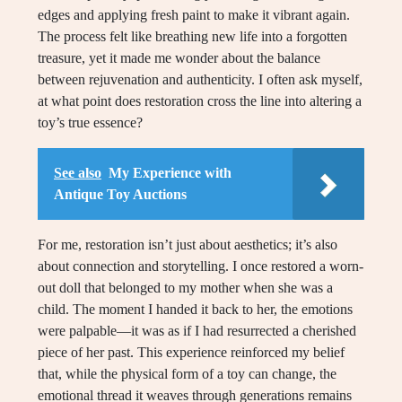
edges and applying fresh paint to make it vibrant again.
The process felt like breathing new life into a forgotten
treasure, yet it made me wonder about the balance
between rejuvenation and authenticity. I often ask myself,
at what point does restoration cross the line into altering a
toy’s true essence?
See also
My Experience with
Antique Toy Auctions
For me, restoration isn’t just about aesthetics; it’s also
about connection and storytelling. I once restored a worn-
out doll that belonged to my mother when she was a
child. The moment I handed it back to her, the emotions
were palpable—it was as if I had resurrected a cherished
piece of her past. This experience reinforced my belief
that, while the physical form of a toy can change, the
emotional thread it weaves through generations remains