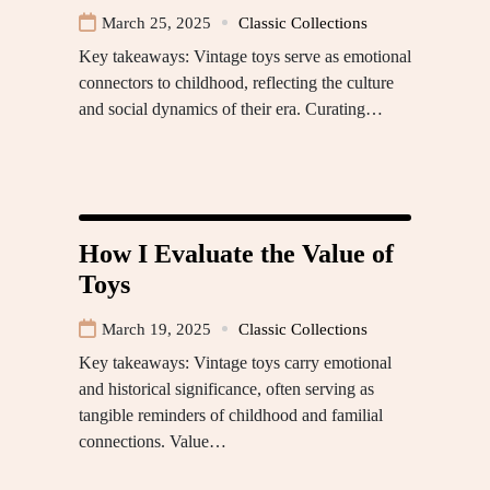
March 25, 2025
Classic Collections
Key takeaways: Vintage toys serve as emotional
connectors to childhood, reflecting the culture
and social dynamics of their era. Curating…
How I Evaluate the Value of
Toys
March 19, 2025
Classic Collections
Key takeaways: Vintage toys carry emotional
and historical significance, often serving as
tangible reminders of childhood and familial
connections. Value…