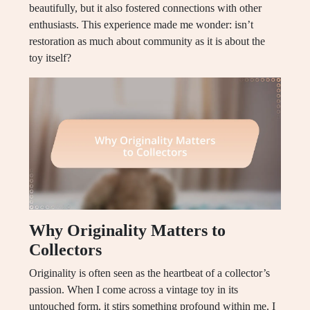
beautifully, but it also fostered connections with other
enthusiasts. This experience made me wonder: isn’t
restoration as much about community as it is about the
toy itself?
Why Originality Matters to
Collectors
Originality is often seen as the heartbeat of a collector’s
passion. When I come across a vintage toy in its
untouched form, it stirs something profound within me. I