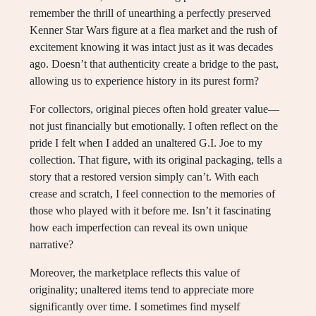
remember the thrill of unearthing a perfectly preserved
Kenner Star Wars figure at a flea market and the rush of
excitement knowing it was intact just as it was decades
ago. Doesn’t that authenticity create a bridge to the past,
allowing us to experience history in its purest form?
For collectors, original pieces often hold greater value—
not just financially but emotionally. I often reflect on the
pride I felt when I added an unaltered G.I. Joe to my
collection. That figure, with its original packaging, tells a
story that a restored version simply can’t. With each
crease and scratch, I feel connection to the memories of
those who played with it before me. Isn’t it fascinating
how each imperfection can reveal its own unique
narrative?
Moreover, the marketplace reflects this value of
originality; unaltered items tend to appreciate more
significantly over time. I sometimes find myself