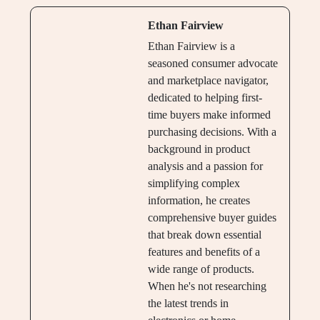
Ethan Fairview
Ethan Fairview is a
seasoned consumer advocate
and marketplace navigator,
dedicated to helping first-
time buyers make informed
purchasing decisions. With a
background in product
analysis and a passion for
simplifying complex
information, he creates
comprehensive buyer guides
that break down essential
features and benefits of a
wide range of products.
When he's not researching
the latest trends in