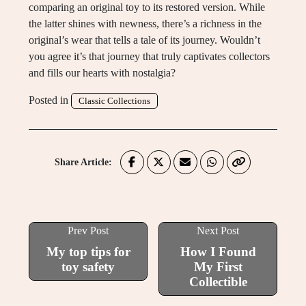
comparing an original toy to its restored version. While
the latter shines with newness, there’s a richness in the
original’s wear that tells a tale of its journey. Wouldn’t
you agree it’s that journey that truly captivates collectors
and fills our hearts with nostalgia?
Posted in
Classic Collections
Share Article:
Prev Post
Next Post
My top tips for
How I Found
toy safety
My First
Collectible