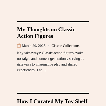
My Thoughts on Classic
Action Figures
March 20, 2025
Classic Collections
Key takeaways: Classic action figures evoke
nostalgia and connect generations, serving as
gateways to imaginative play and shared
experiences. The…
How I Curated My Toy Shelf