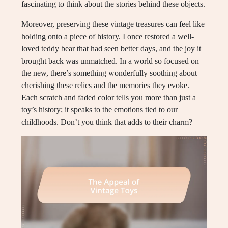
fascinating to think about the stories behind these objects.
Moreover, preserving these vintage treasures can feel like
holding onto a piece of history. I once restored a well-
loved teddy bear that had seen better days, and the joy it
brought back was unmatched. In a world so focused on
the new, there’s something wonderfully soothing about
cherishing these relics and the memories they evoke.
Each scratch and faded color tells you more than just a
toy’s history; it speaks to the emotions tied to our
childhoods. Don’t you think that adds to their charm?