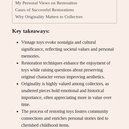
My Personal Views on Restoration
Cases of Successful Restorations
Why Originality Matters to Collectors
Key takeaways:
Vintage toys evoke nostalgia and cultural
significance, reflecting societal values and personal
memories.
Restoration techniques enhance the enjoyment of
toys while raising questions about preserving
original character versus improving aesthetics.
Originality is highly valued among collectors, as
unaltered pieces hold emotional and historical
importance, often appreciating more in value over
time.
The process of restoring toys fosters community
connections and enriches personal stories tied to
cherished childhood items.