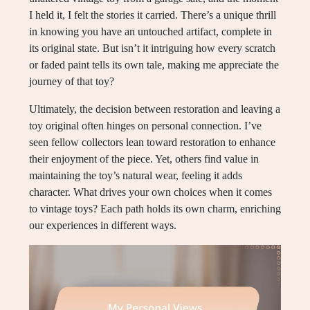
I held it, I felt the stories it carried. There’s a unique thrill
in knowing you have an untouched artifact, complete in
its original state. But isn’t it intriguing how every scratch
or faded paint tells its own tale, making me appreciate the
journey of that toy?
Ultimately, the decision between restoration and leaving a
toy original often hinges on personal connection. I’ve
seen fellow collectors lean toward restoration to enhance
their enjoyment of the piece. Yet, others find value in
maintaining the toy’s natural wear, feeling it adds
character. What drives your own choices when it comes
to vintage toys? Each path holds its own charm, enriching
our experiences in different ways.