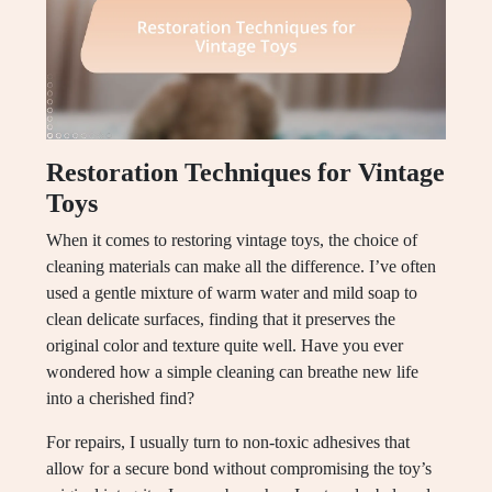
Restoration Techniques for Vintage
Toys
When it comes to restoring vintage toys, the choice of
cleaning materials can make all the difference. I’ve often
used a gentle mixture of warm water and mild soap to
clean delicate surfaces, finding that it preserves the
original color and texture quite well. Have you ever
wondered how a simple cleaning can breathe new life
into a cherished find?
For repairs, I usually turn to non-toxic adhesives that
allow for a secure bond without compromising the toy’s