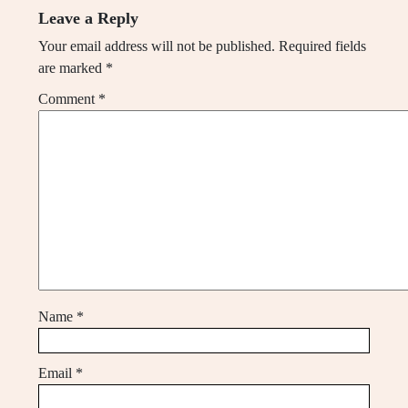
Leave a Reply
Your email address will not be published.
Required fields
are marked
*
Comment
*
Name
*
Email
*