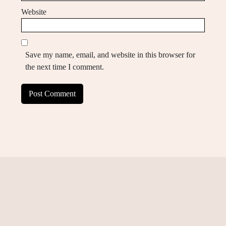
Website
Save my name, email, and website in this browser for
the next time I comment.