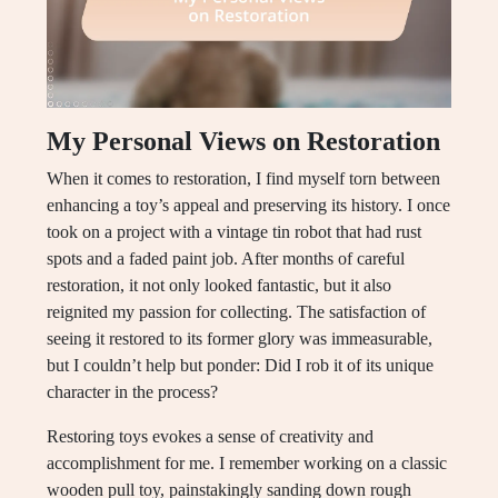
My Personal Views on Restoration
When it comes to restoration, I find myself torn between
enhancing a toy’s appeal and preserving its history. I once
took on a project with a vintage tin robot that had rust
spots and a faded paint job. After months of careful
restoration, it not only looked fantastic, but it also
reignited my passion for collecting. The satisfaction of
seeing it restored to its former glory was immeasurable,
but I couldn’t help but ponder: Did I rob it of its unique
character in the process?
Restoring toys evokes a sense of creativity and
accomplishment for me. I remember working on a classic
wooden pull toy, painstakingly sanding down rough