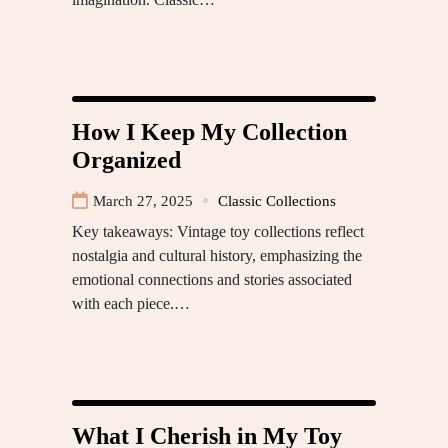
How I Keep My Collection
Organized
March 27, 2025
Classic Collections
Key takeaways: Vintage toy collections reflect
nostalgia and cultural history, emphasizing the
emotional connections and stories associated
with each piece.…
What I Cherish in My Toy