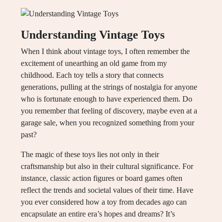
Understanding Vintage Toys
When I think about vintage toys, I often remember the
excitement of unearthing an old game from my
childhood. Each toy tells a story that connects
generations, pulling at the strings of nostalgia for anyone
who is fortunate enough to have experienced them. Do
you remember that feeling of discovery, maybe even at a
garage sale, when you recognized something from your
past?
The magic of these toys lies not only in their
craftsmanship but also in their cultural significance. For
instance, classic action figures or board games often
reflect the trends and societal values of their time. Have
you ever considered how a toy from decades ago can
encapsulate an entire era’s hopes and dreams? It’s