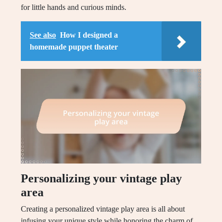
for little hands and curious minds.
See also
How I designed a
homemade puppet theater
Personalizing your vintage play
area
Creating a personalized vintage play area is all about
infusing your unique style while honoring the charm of