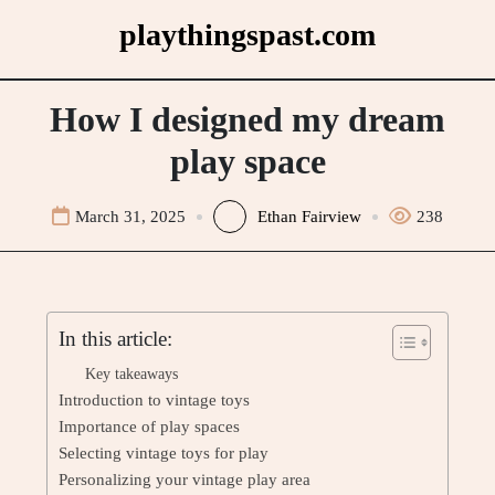
Skip
playthingspast.com
to
content
How I designed my dream
play space
March 31, 2025
Ethan Fairview
238
In this article:
Key takeaways
Introduction to vintage toys
Importance of play spaces
Selecting vintage toys for play
Personalizing your vintage play area