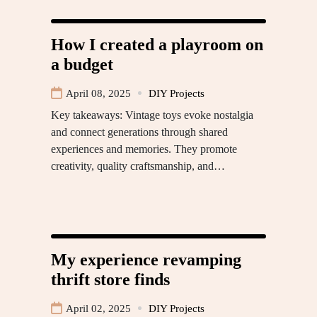
How I created a playroom on
a budget
April 08, 2025
DIY Projects
Key takeaways: Vintage toys evoke nostalgia
and connect generations through shared
experiences and memories. They promote
creativity, quality craftsmanship, and…
My experience revamping
thrift store finds
April 02, 2025
DIY Projects