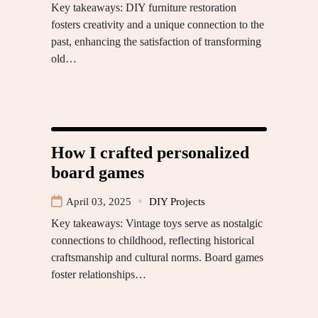
Key takeaways: DIY furniture restoration
fosters creativity and a unique connection to the
past, enhancing the satisfaction of transforming
old…
How I crafted personalized
board games
April 03, 2025
DIY Projects
Key takeaways: Vintage toys serve as nostalgic
connections to childhood, reflecting historical
craftsmanship and cultural norms. Board games
foster relationships…