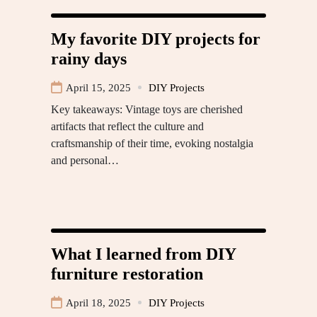
My favorite DIY projects for
rainy days
April 15, 2025
DIY Projects
Key takeaways: Vintage toys are cherished
artifacts that reflect the culture and
craftsmanship of their time, evoking nostalgia
and personal…
What I learned from DIY
furniture restoration
April 18, 2025
DIY Projects