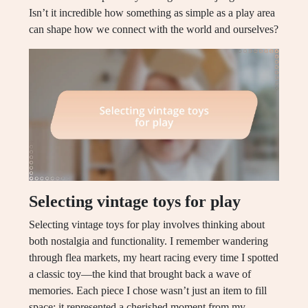
Isn’t it incredible how something as simple as a play area
can shape how we connect with the world and ourselves?
Selecting vintage toys for play
Selecting vintage toys for play involves thinking about
both nostalgia and functionality. I remember wandering
through flea markets, my heart racing every time I spotted
a classic toy—the kind that brought back a wave of
memories. Each piece I chose wasn’t just an item to fill
space; it represented a cherished moment from my