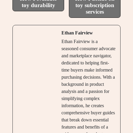
toy durability
toy subscription
services
Ethan Fairview
Ethan Fairview is a
seasoned consumer advocate
and marketplace navigator,
dedicated to helping first-
time buyers make informed
purchasing decisions. With a
background in product
analysis and a passion for
simplifying complex
information, he creates
comprehensive buyer guides
that break down essential
features and benefits of a