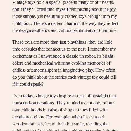
Vintage toys hold a special place in many of our hearts,
don’t they? I often find myself reminiscing about the joy
those simple, yet beautifully crafted toys brought into my
childhood. There’s a certain charm in the way they reflect
the design aesthetics and cultural sentiments of their time.
These toys are more than just playthings; they are little
time capsules that connect us to the past. I remember my
excitement as I unwrapped a classic tin robot, its bright
colors and mechanical whirring evoking memories of
endless afternoons spent in imaginative play. How often
do you think about the stories each vintage toy could tell
if it could speak?
Even today, vintage toys inspire a sense of nostalgia that
transcends generations. They remind us not only of our
own childhoods but also of simpler times filled with
creativity and joy. For example, when I see an old
wooden train set, I can’t help but smile, recalling the
exhilaration of watching it chug along the tracks, bringing