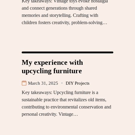
Key takeaways: Vintage toys evoke nostalgia
and connect generations through shared
memories and storytelling. Crafting with
children fosters creativity, problem-solving…
My experience with
upcycling furniture
March 31, 2025
DIY Projects
Key takeaways: Upcycling furniture is a
sustainable practice that revitalizes old items,
contributing to environmental conservation and
personal creativity. Vintage…