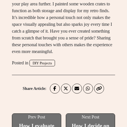
your play area further. I painted some wooden crates to
function as both storage and display for my retro finds.
It’s incredible how a personal touch not only makes the
space visually appealing but also sparks joy every time I
catch a glimpse of it. Have you ever created something
from scratch that brought you a sense of pride? Sharing
these personal touches with others makes the experience
even more meaningful.
Posted in
DIY Projects
Share Article:
Prev Post
Next Post
How I evaluate
How I decide on