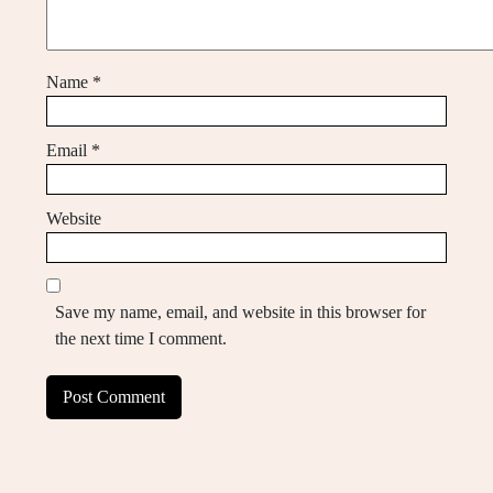
Name
*
Email
*
Website
Save my name, email, and website in this browser for
the next time I comment.