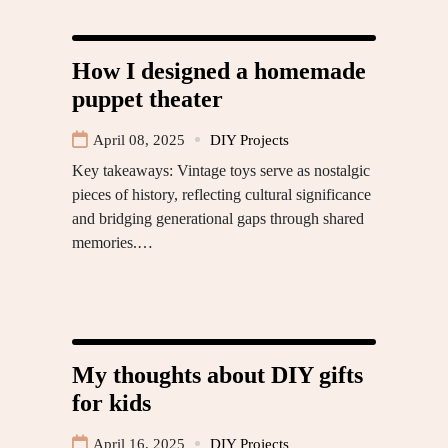
How I designed a homemade
puppet theater
April 08, 2025
DIY Projects
Key takeaways: Vintage toys serve as nostalgic
pieces of history, reflecting cultural significance
and bridging generational gaps through shared
memories.…
My thoughts about DIY gifts
for kids
April 16, 2025
DIY Projects