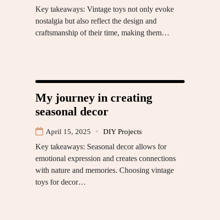
Key takeaways: Vintage toys not only evoke
nostalgia but also reflect the design and
craftsmanship of their time, making them…
My journey in creating
seasonal decor
April 15, 2025
DIY Projects
Key takeaways: Seasonal decor allows for
emotional expression and creates connections
with nature and memories. Choosing vintage
toys for decor…