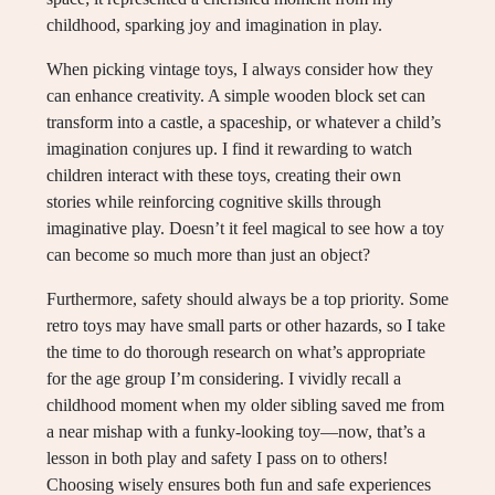
childhood, sparking joy and imagination in play.
When picking vintage toys, I always consider how they
can enhance creativity. A simple wooden block set can
transform into a castle, a spaceship, or whatever a child’s
imagination conjures up. I find it rewarding to watch
children interact with these toys, creating their own
stories while reinforcing cognitive skills through
imaginative play. Doesn’t it feel magical to see how a toy
can become so much more than just an object?
Furthermore, safety should always be a top priority. Some
retro toys may have small parts or other hazards, so I take
the time to do thorough research on what’s appropriate
for the age group I’m considering. I vividly recall a
childhood moment when my older sibling saved me from
a near mishap with a funky-looking toy—now, that’s a
lesson in both play and safety I pass on to others!
Choosing wisely ensures both fun and safe experiences