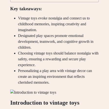
Key takeaways:
Vintage toys evoke nostalgia and connect us to
childhood memories, inspiring creativity and
imagination.
Designated play spaces promote emotional
development, teamwork, and cognitive growth in
children.
Choosing vintage toys should balance nostalgia with
safety, ensuring a rewarding and secure play
experience.
Personalizing a play area with vintage decor can
create an inspiring environment that reflects
cherished memories.
Introduction to vintage toys