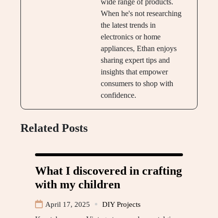
wide range of products.
When he's not researching
the latest trends in
electronics or home
appliances, Ethan enjoys
sharing expert tips and
insights that empower
consumers to shop with
confidence.
Related Posts
What I discovered in crafting
with my children
April 17, 2025
DIY Projects