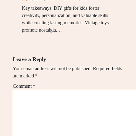
Key takeaways: DIY gifts for kids foster
creativity, personalization, and valuable skills
while creating lasting memories. Vintage toys
promote nostalgia,…
Leave a Reply
Your email address will not be published.
Required fields
are marked
*
Comment
*