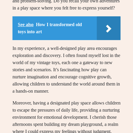
and problem-solving. Do you recall your own adventures
in a play space where you felt free to express yourself?
See also
How I transformed old
toys into art
In my experience, a well-designed play area encourages
exploration and discovery. I often found myself lost in the
world of my vintage toys, each one a gateway to new
stories and scenarios. It’s fascinating how play can
nurture imagination and encourage cognitive growth,
allowing children to understand the world around them in
a hands-on manner.
Moreover, having a designated play space allows children
to escape the pressures of daily life, providing a nurturing
environment for emotional development. I cherish those
afternoons spent building my dream playground, a realm
where I could express my feelings without judgment.