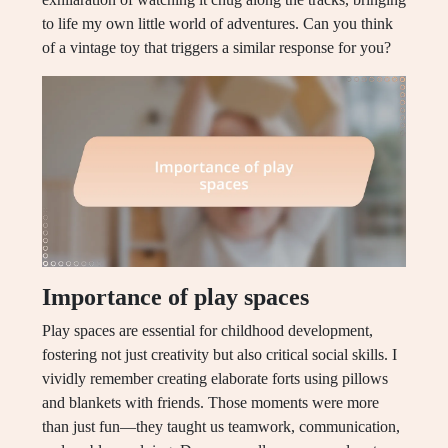
to life my own little world of adventures. Can you think
of a vintage toy that triggers a similar response for you?
Importance of play spaces
Play spaces are essential for childhood development,
fostering not just creativity but also critical social skills. I
vividly remember creating elaborate forts using pillows
and blankets with friends. Those moments were more
than just fun—they taught us teamwork, communication,