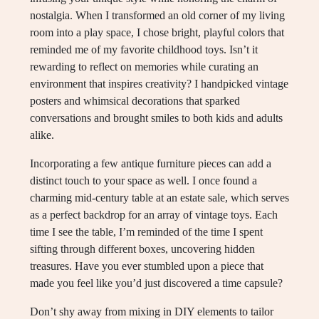
nostalgia. When I transformed an old corner of my living
room into a play space, I chose bright, playful colors that
reminded me of my favorite childhood toys. Isn’t it
rewarding to reflect on memories while curating an
environment that inspires creativity? I handpicked vintage
posters and whimsical decorations that sparked
conversations and brought smiles to both kids and adults
alike.
Incorporating a few antique furniture pieces can add a
distinct touch to your space as well. I once found a
charming mid-century table at an estate sale, which serves
as a perfect backdrop for an array of vintage toys. Each
time I see the table, I’m reminded of the time I spent
sifting through different boxes, uncovering hidden
treasures. Have you ever stumbled upon a piece that
made you feel like you’d just discovered a time capsule?
Don’t shy away from mixing in DIY elements to tailor